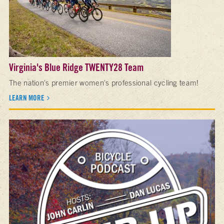
Virginia's Blue Ridge TWENTY28 Team
The nation's premier women's professional cycling team!
LEARN MORE