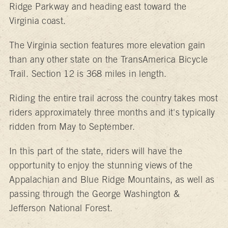
Ridge Parkway and heading east toward the
Virginia coast.
The Virginia section features more elevation gain
than any other state on the TransAmerica Bicycle
Trail. Section 12 is 368 miles in length.
Riding the entire trail across the country takes most
riders approximately three months and it's typically
ridden from May to September.
In this part of the state, riders will have the
opportunity to enjoy the stunning views of the
Appalachian and Blue Ridge Mountains, as well as
passing through the George Washington &
Jefferson National Forest.