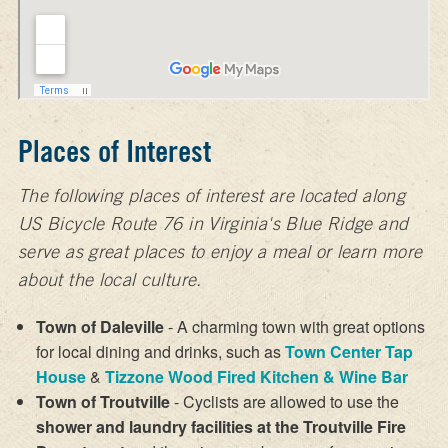
Places of Interest
The following places of interest are located along
US Bicycle Route 76 in Virginia's Blue Ridge and
serve as great places to enjoy a meal or learn more
about the local culture.
Town of Daleville
- A charming town with great options
for local dining and drinks, such as
Town Center Tap
House
&
Tizzone Wood Fired Kitchen & Wine Bar
Town of Troutville
- Cyclists are allowed to use the
shower and laundry facilities at the Troutville Fire