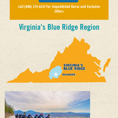
Call (800) 213-6247 for Unpublished Rates and Exclusive
Offers
Virginia's Blue Ridge Region