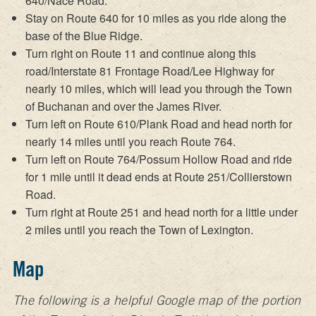
640/Nace Road.
Stay on Route 640 for 10 miles as you ride along the
base of the Blue Ridge.
Turn right on Route 11 and continue along this
road/Interstate 81 Frontage Road/Lee Highway for
nearly 10 miles, which will lead you through the Town
of Buchanan and over the James River.
Turn left on Route 610/Plank Road and head north for
nearly 14 miles until you reach Route 764.
Turn left on Route 764/Possum Hollow Road and ride
for 1 mile until it dead ends at Route 251/Collierstown
Road.
Turn right at Route 251 and head north for a little under
2 miles until you reach the Town of Lexington.
Map
The following is a helpful Google map of the portion