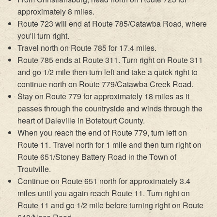
approximately 8 miles.
Route 723 will end at Route 785/Catawba Road, where
you'll turn right.
Travel north on Route 785 for 17.4 miles.
Route 785 ends at Route 311. Turn right on Route 311
and go 1/2 mile then turn left and take a quick right to
continue north on Route 779/Catawba Creek Road.
Stay on Route 779 for approximately 18 miles as it
passes through the countryside and winds through the
heart of Daleville in Botetourt County.
When you reach the end of Route 779, turn left on
Route 11. Travel north for 1 mile and then turn right on
Route 651/Stoney Battery Road in the Town of
Troutville.
Continue on Route 651 north for approximately 3.4
miles until you again reach Route 11. Turn right on
Route 11 and go 1/2 mile before turning right on Route