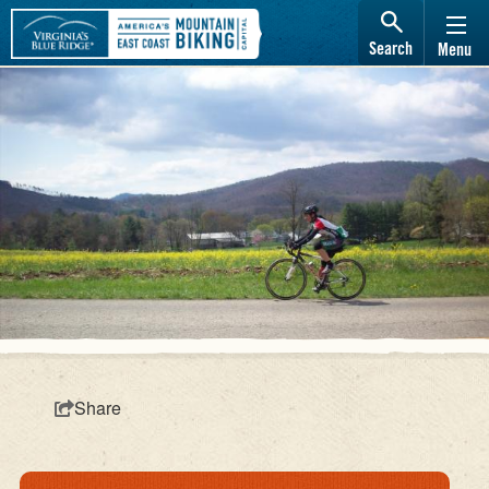
Search
Menu
Share