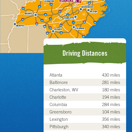
Driving Distances
Atlanta
430 miles
Baltimore
281 miles
Charleston, WV
180 miles
Charlotte
194 miles
Columbia
284 miles
Greensboro
104 miles
Lexington
356 miles
Pittsburgh
340 miles