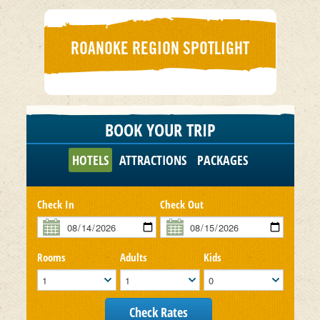
ROANOKE REGION SPOTLIGHT
BOOK YOUR TRIP
HOTELS
ATTRACTIONS
PACKAGES
Check In
Check Out
Rooms
Adults
Kids