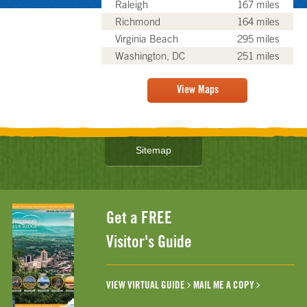
Raleigh
167 miles
Richmond
164 miles
Virginia Beach
295 miles
Washington, DC
251 miles
View Maps
Sitemap
Get a FREE
Visitor's Guide
VIEW VIRTUAL GUIDE
MAIL ME A COPY