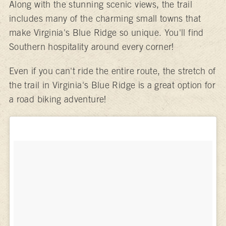
Along with the stunning scenic views, the trail
includes many of the charming small towns that
make Virginia's Blue Ridge so unique. You'll find
Southern hospitality around every corner!
Even if you can't ride the entire route, the stretch of
the trail in Virginia's Blue Ridge is a great option for
a road biking adventure!