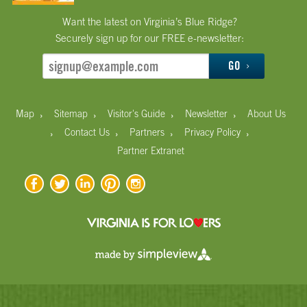
Want the latest on Virginia’s Blue Ridge?
Securely sign up for our FREE e-newsletter:
GO
›
›
›
›
Map
Sitemap
Visitor's Guide
Newsletter
About Us
›
›
›
›
Contact Us
Partners
Privacy Policy
Partner Extranet