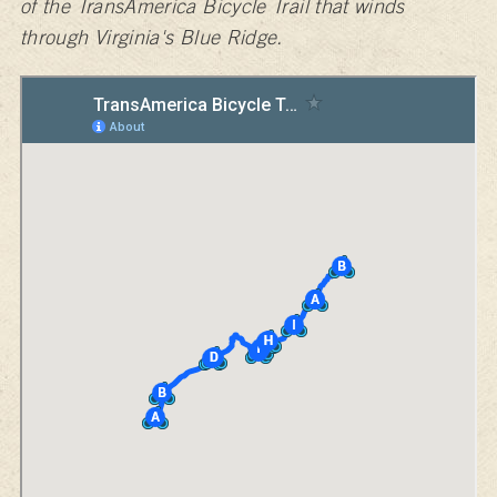
of the TransAmerica Bicycle Trail that winds
through Virginia's Blue Ridge.