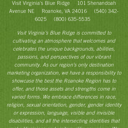
Visit Virginia's Blue Ridge
101 Shenandoah
Avenue NE
Roanoke, VA 24016
(540) 342-
6025
(800) 635-5535
Visit Virginia’s Blue Ridge is committed to
cultivating an atmosphere that welcomes and
celebrates the unique backgrounds, abilities,
passions, and perspectives of our vibrant
community. As our region’s only destination
marketing organization, we have a responsibility to
showcase the best the Roanoke Region has to
offer, and those assets and strengths come in
varied forms. We embrace differences in race,
religion, sexual orientation, gender, gender identity
or expression, language, visible and invisible
disabilities, and all the intersecting identities that