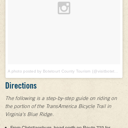
A photo posted by Botetourt County Tourism (@visitbotetourt)
o
Directions
The following is a step-by-step guide on riding on
the portion of the TransAmerica Bicycle Trail in
Virginia's Blue Ridge.
From Christiansburg, head north on Route 723 for