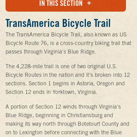
IN THIS SECTION
TransAmerica Bicycle Trail
The TransAmerica Bicycle Trail, also known as US
Bicycle Route 76, is a cross-country biking trail that
passes through Virginia's Blue Ridge.
The 4,228-mile trail is one of two original U.S.
Bicycle Routes in the nation and it's broken into 12
sections. Section 1 begins in Astoria, Oregon and
Section 12 ends in Yorktown, Virginia.
A portion of Section 12 winds through Virginia's
Blue Ridge, beginning in Christiansburg and
making its way north through Botetourt County and
on to Lexington before connecting with the Blue