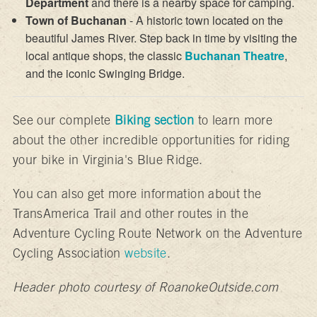
Department
and there is a nearby space for camping.
Town of Buchanan
- A historic town located on the
beautiful James River. Step back in time by visiting the
local antique shops, the classic
Buchanan Theatre
,
and the iconic Swinging Bridge.
See our complete
Biking section
to learn more
about the other incredible opportunities for riding
your bike in Virginia's Blue Ridge.
You can also get more information about the
TransAmerica Trail and other routes in the
Adventure Cycling Route Network on the Adventure
Cycling Association
website
.
Header photo courtesy of RoanokeOutside.com