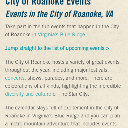
City of Roanoke Events
Events in the City of Roanoke, VA
Take part in the fun events that happen in the City
of Roanoke in
Virginia’s Blue Ridge
.
Jump straight to the list of upcoming events >
The City of Roanoke hosts a variety of great events
throughout the year, including major festivals,
concerts
, shows, parades, and more. There are
celebrations of all kinds, highlighting the incredible
diversity and culture
of The Star City.
The calendar stays full of excitement in the City of
Roanoke in Virginia’s Blue Ridge and you can plan
a metro mountain adventure that includes events