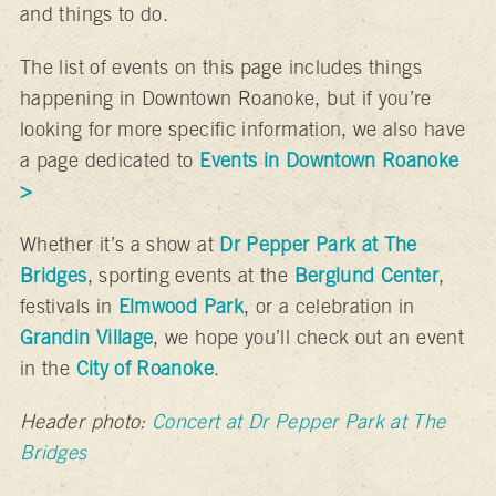
and things to do.
The list of events on this page includes things
happening in Downtown Roanoke, but if you’re
looking for more specific information, we also have
a page dedicated to
Events in Downtown Roanoke
>
Whether it’s a show at
Dr Pepper Park at The
Bridges
, sporting events at the
Berglund Center
,
festivals in
Elmwood Park
, or a celebration in
Grandin Village
, we hope you’ll check out an event
in the
City of Roanoke
.
Header photo:
Concert at Dr Pepper Park at The
Bridges