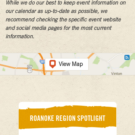
While we do our best to keep event information on
our calendar as up-to-date as possible, we
recommend checking the specific event website
and social media pages for the most current
information.
View Map
ROANOKE REGION SPOTLIGHT