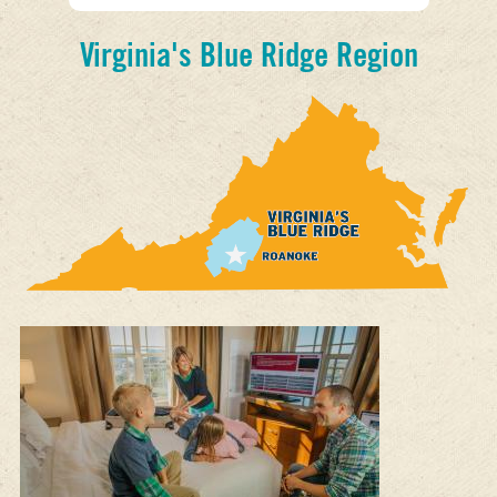
Virginia's Blue Ridge Region