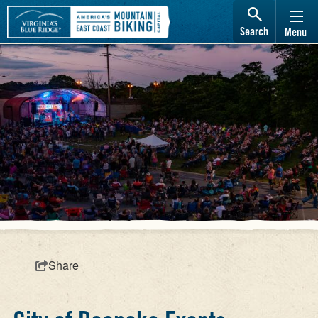
Search
Menu
Share