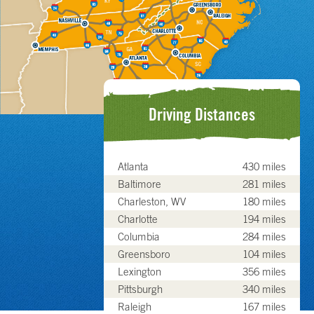
Driving Distances
Atlanta
430 miles
Baltimore
281 miles
Charleston, WV
180 miles
Charlotte
194 miles
Columbia
284 miles
Greensboro
104 miles
Lexington
356 miles
Pittsburgh
340 miles
Raleigh
167 miles