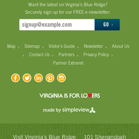
Want the latest on Virginia’s Blue Ridge?
Securely sign up for our FREE e-newsletter:
GO
›
›
›
›
Map
Sitemap
Visitor's Guide
Newsletter
About Us
›
›
›
›
Contact Us
Partners
Privacy Policy
Partner Extranet
Visit Virginia's Blue Ridge
101 Shenandoah