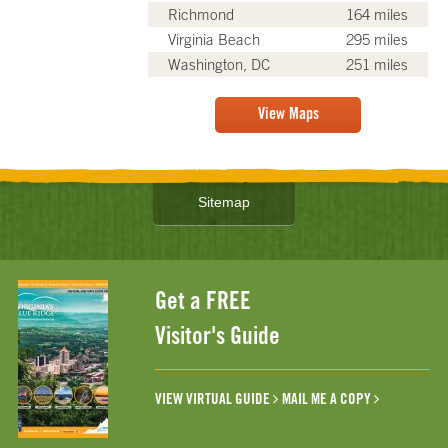
Richmond
164 miles
Virginia Beach
295 miles
Washington, DC
251 miles
View Maps
Sitemap
Get a FREE
Visitor's Guide
VIEW VIRTUAL GUIDE
MAIL ME A COPY