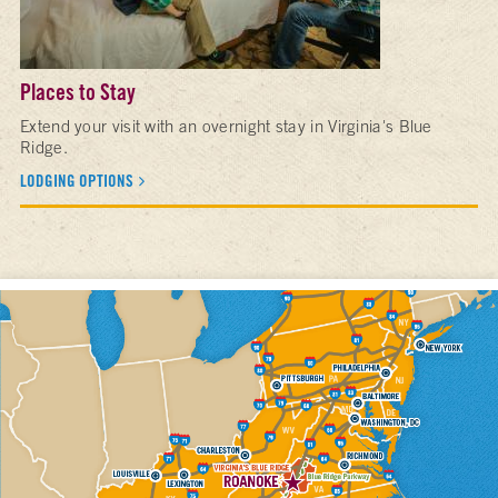
Places to Stay
Extend your visit with an overnight stay in Virginia's Blue
Ridge.
LODGING OPTIONS