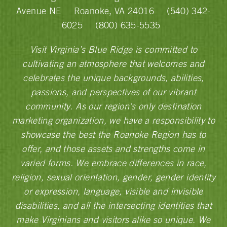
Avenue NE
Roanoke, VA 24016
(540) 342-
6025
(800) 635-5535
Visit Virginia’s Blue Ridge is committed to
cultivating an atmosphere that welcomes and
celebrates the unique backgrounds, abilities,
passions, and perspectives of our vibrant
community. As our region’s only destination
marketing organization, we have a responsibility to
showcase the best the Roanoke Region has to
offer, and those assets and strengths come in
varied forms. We embrace differences in race,
religion, sexual orientation, gender, gender identity
or expression, language, visible and invisible
disabilities, and all the intersecting identities that
make Virginians and visitors alike so unique. We