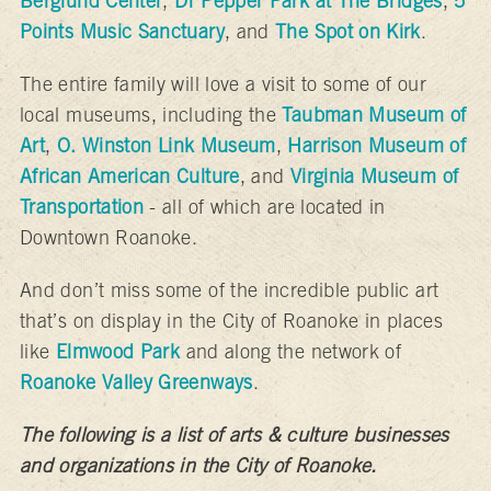
Berglund Center
,
Dr Pepper Park at The Bridges
,
5
Points Music Sanctuary
, and
The Spot on Kirk
.
The entire family will love a visit to some of our
local museums, including the
Taubman Museum of
Art
,
O. Winston Link Museum
,
Harrison Museum of
African American Culture
, and
Virginia Museum of
Transportation
- all of which are located in
Downtown Roanoke.
And don’t miss some of the incredible public art
that’s on display in the City of Roanoke in places
like
Elmwood Park
and along the network of
Roanoke Valley Greenways
.
The following is a list of arts & culture businesses
and organizations in the City of Roanoke.