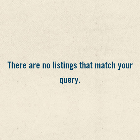
There are no listings that match your
query.