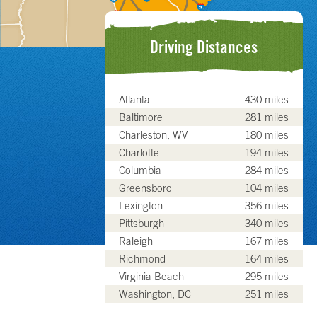
Driving Distances
Atlanta
430 miles
Baltimore
281 miles
Charleston, WV
180 miles
Charlotte
194 miles
Columbia
284 miles
Greensboro
104 miles
Lexington
356 miles
Pittsburgh
340 miles
Raleigh
167 miles
Richmond
164 miles
Virginia Beach
295 miles
Washington, DC
251 miles