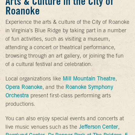
Arts & Culture in the City of
Roanoke
Experience the arts & culture of the City of Roanoke
in Virginia’s Blue Ridge by taking part in a number
of fun activities, such as visiting a museum,
attending a concert or theatrical performance,
browsing through an art gallery, or joining the fun
of a cultural festival and celebration.
Local organizations like
Mill Mountain Theatre
,
Opera Roanoke
, and the
Roanoke Symphony
Orchestra
present first-class performing arts
productions.
You can also enjoy special events and concerts at
live music venues such as the
Jefferson Center
,