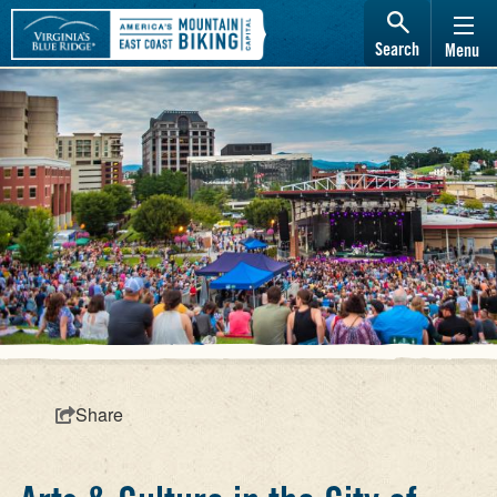
Search
Menu
Share