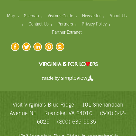
›
›
›
›
Map
Sitemap
Visitor's Guide
Newsletter
About Us
›
›
›
›
Contact Us
Partners
Privacy Policy
Partner Extranet
Visit Virginia's Blue Ridge
101 Shenandoah
Avenue NE
Roanoke, VA 24016
(540) 342-
6025
(800) 635-5535