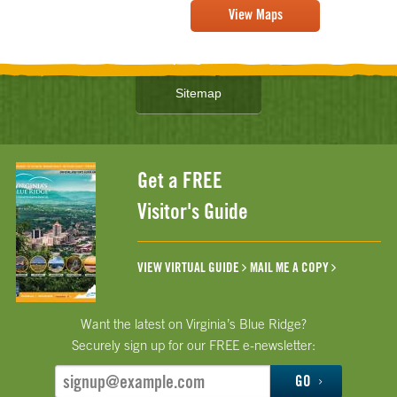
View Maps
Sitemap
Get a FREE
Visitor's Guide
VIEW VIRTUAL GUIDE
MAIL ME A COPY
Want the latest on Virginia’s Blue Ridge?
Securely sign up for our FREE e-newsletter:
GO