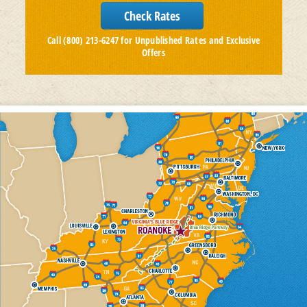
Call (800) 213-6247 for Unpublished Rates and Exclusive
Offers