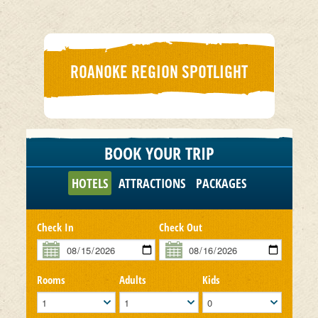
ROANOKE REGION SPOTLIGHT
BOOK YOUR TRIP
HOTELS
ATTRACTIONS
PACKAGES
Check In
Check Out
Rooms
Adults
Kids