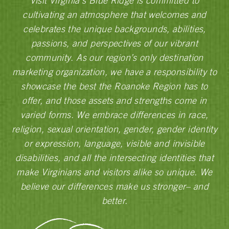
Visit Virginia’s Blue Ridge is committed to
cultivating an atmosphere that welcomes and
celebrates the unique backgrounds, abilities,
passions, and perspectives of our vibrant
community. As our region’s only destination
marketing organization, we have a responsibility to
showcase the best the Roanoke Region has to
offer, and those assets and strengths come in
varied forms. We embrace differences in race,
religion, sexual orientation, gender, gender identity
or expression, language, visible and invisible
disabilities, and all the intersecting identities that
make Virginians and visitors alike so unique. We
believe our differences make us stronger– and
better.