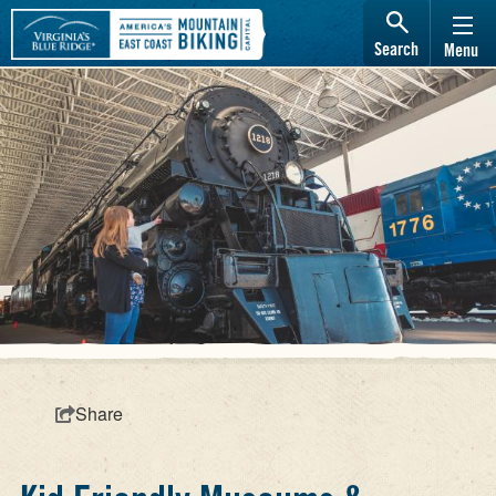
Search
Menu
Share