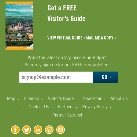
Get a FREE
Visitor's Guide
VIEW VIRTUAL GUIDE
MAIL ME A COPY
Want the latest on Virginia’s Blue Ridge?
Securely sign up for our FREE e-newsletter:
GO
›
›
›
›
Map
Sitemap
Visitor's Guide
Newsletter
About Us
›
›
›
›
Contact Us
Partners
Privacy Policy
Partner Extranet