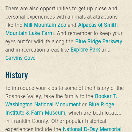
There are also opportunities to get up-close and
personal experiences with animals at attractions
like the
Mill Mountain Zoo
and
Alpacas of Smith
Mountain Lake Farm
. And remember to keep your
eyes out for wildlife along the
Blue Ridge Parkway
and in recreation areas like
Explore Park
and
Carvins Cove
!
History
To introduce your kids to some of the history of the
Roanoke Valley, take the family to the
Booker T.
Washington National Monument
or
Blue Ridge
Institute & Farm Museum
, which are both located
in Franklin County. Other popular historical
experiences include the
National D-Day Memorial
,