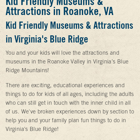
Kid Friendly Museums &
Attractions in Roanoke, VA
Kid Friendly Museums & Attractions
in Virginia's Blue Ridge
You and your kids will love the attractions and
museums in the Roanoke Valley in Virginia’s Blue
Ridge Mountains!
There are exciting, educational experiences and
things to do for kids of all ages, including the adults
who can still get in touch with the inner child in all
of us. We've broken experiences down by section to
help you and your family plan fun things to do in
Virginia's Blue Ridge!