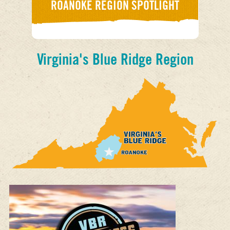
ROANOKE REGION SPOTLIGHT
Virginia's Blue Ridge Region