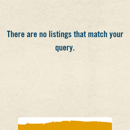
There are no listings that match your
query.