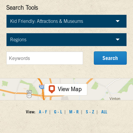
Search Tools
View Map
|
|
|
|
View:
A - F
G - L
M - R
S - Z
ALL