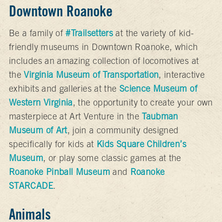
Downtown Roanoke
Be a family of
#Trailsetters
at the variety of kid-
friendly museums in Downtown Roanoke, which
includes an amazing collection of locomotives at
the
Virginia Museum of Transportation
, interactive
exhibits and galleries at the
Science Museum of
Western Virginia
, the opportunity to create your own
masterpiece at Art Venture in the
Taubman
Museum of Art
, join a community designed
specifically for kids at
Kids Square Children’s
Museum
, or play some classic games at the
Roanoke Pinball Museum
and
Roanoke
STARCADE
.
Animals