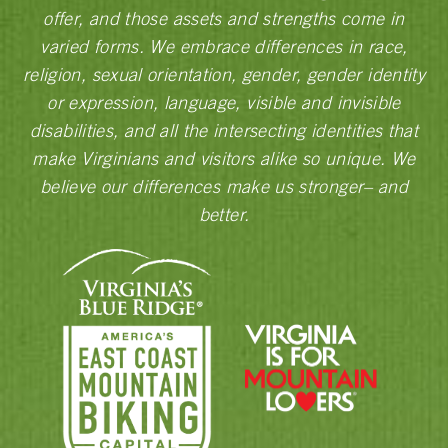
offer, and those assets and strengths come in
varied forms. We embrace differences in race,
religion, sexual orientation, gender, gender identity
or expression, language, visible and invisible
disabilities, and all the intersecting identities that
make Virginians and visitors alike so unique. We
believe our differences make us stronger– and
better.