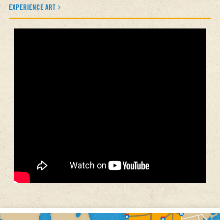
EXPERIENCE ART