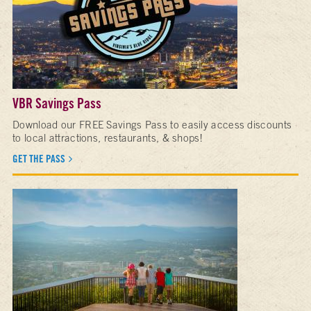
VBR Savings Pass
Download our FREE Savings Pass to easily access discounts
to local attractions, restaurants, & shops!
GET THE PASS