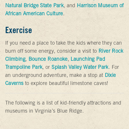
Natural Bridge State Park
, and
Harrison Museum of
African American Culture
.
Exercise
If you need a place to take the kids where they can
burn off some energy, consider a visit to
River Rock
Climbing
,
Bounce Roanoke
,
Launching Pad
Trampoline Park
, or
Splash Valley Water Park
. For
an underground adventure, make a stop at
Dixie
Caverns
to explore beautiful limestone caves!
The following is a list of kid-friendly attractions and
museums in Virginia’s Blue Ridge.