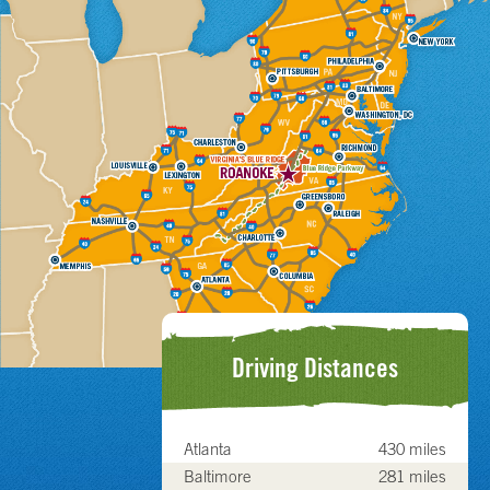
Driving Distances
Atlanta
430 miles
Baltimore
281 miles