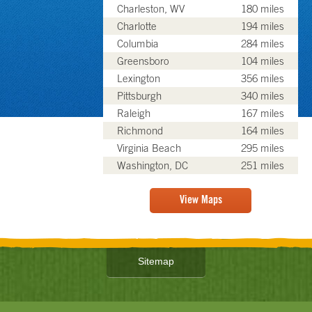
Charleston, WV
180 miles
Charlotte
194 miles
Columbia
284 miles
Greensboro
104 miles
Lexington
356 miles
Pittsburgh
340 miles
Raleigh
167 miles
Richmond
164 miles
Virginia Beach
295 miles
Washington, DC
251 miles
View Maps
Sitemap