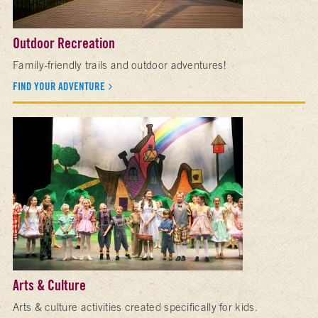
Outdoor Recreation
Family-friendly trails and outdoor adventures!
FIND YOUR ADVENTURE
Arts & Culture
Arts & culture activities created specifically for kids.