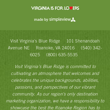
Visit Virginia's Blue Ridge
101 Shenandoah
Avenue NE
Roanoke, VA 24016
(540) 342-
6025
(800) 635-5535
Visit Virginia’s Blue Ridge is committed to
cultivating an atmosphere that welcomes and
celebrates the unique backgrounds, abilities,
passions, and perspectives of our vibrant
community. As our region’s only destination
marketing organization, we have a responsibility to
showcase the best the Roanoke Region has to