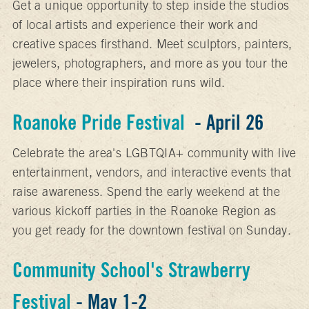
Get a unique opportunity to step inside the studios
of local artists and experience their work and
creative spaces firsthand. Meet sculptors, painters,
jewelers, photographers, and more as you tour the
place where their inspiration runs wild.
Roanoke Pride Festival
- April 26
Celebrate the area's LGBTQIA+ community with live
entertainment, vendors, and interactive events that
raise awareness. Spend the early weekend at the
various kickoff parties in the Roanoke Region as
you get ready for the downtown festival on Sunday.
Community School's Strawberry
Festival
- May 1-2