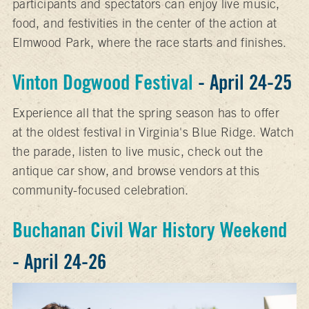
participants and spectators can enjoy live music,
food, and festivities in the center of the action at
Elmwood Park, where the race starts and finishes.
Vinton Dogwood Festival
- April 24-25
Experience all that the spring season has to offer
at the oldest festival in Virginia's Blue Ridge. Watch
the parade, listen to live music, check out the
antique car show, and browse vendors at this
community-focused celebration.
Buchanan Civil War History Weekend
- April 24-26