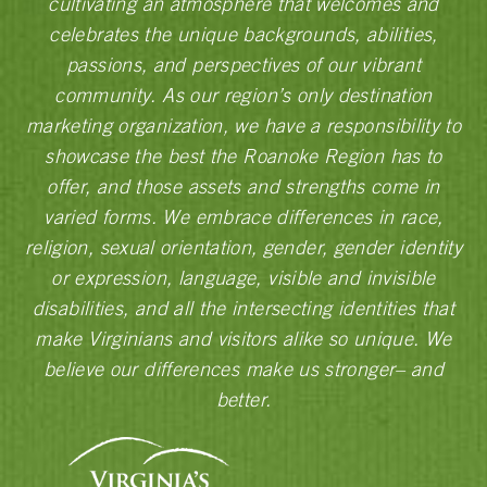
cultivating an atmosphere that welcomes and
celebrates the unique backgrounds, abilities,
passions, and perspectives of our vibrant
community. As our region’s only destination
marketing organization, we have a responsibility to
showcase the best the Roanoke Region has to
offer, and those assets and strengths come in
varied forms. We embrace differences in race,
religion, sexual orientation, gender, gender identity
or expression, language, visible and invisible
disabilities, and all the intersecting identities that
make Virginians and visitors alike so unique. We
believe our differences make us stronger– and
better.