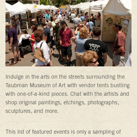
Indulge in the arts on the streets surrounding the
Taubman Museum of Art with vendor tents bustling
with one-of-a-kind pieces. Chat with the artists and
shop original paintings, etchings, photographs,
sculptures, and more.
This list of featured events is only a sampling of