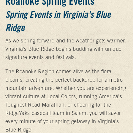
Roanoke Spring Events
Spring Events in Virginia's Blue
Ridge
As we spring forward and the weather gets warmer,
Virginia's Blue Ridge begins budding with unique
signature events and festivals.
The Roanoke Region comes alive as the flora
blooms, creating the perfect backdrop for a metro
mountain adventure. Whether you are experiencing
vibrant culture at Local Colors, running America's
Toughest Road Marathon, or cheering for the
RidgeYaks baseball team in Salem, you will savor
every minute of your spring getaway in Virginia's
Blue Ridge!