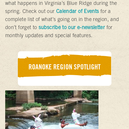
what happens in Virginia’s Blue Ridge during the
spring. Check out our
Calendar of Events
for a
complete list of what’s going on in the region, and
don’t forget to
subscribe to our e-newsletter
for
monthly updates and special features.
ROANOKE REGION SPOTLIGHT