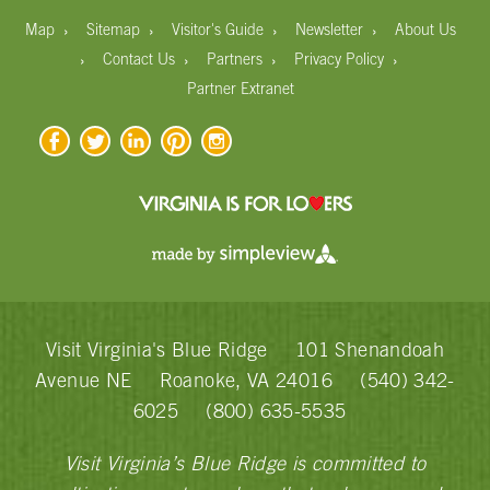
›
›
›
›
Map
Sitemap
Visitor's Guide
Newsletter
About Us
›
›
›
›
Contact Us
Partners
Privacy Policy
Partner Extranet
Visit Virginia's Blue Ridge
101 Shenandoah
Avenue NE
Roanoke, VA 24016
(540) 342-
6025
(800) 635-5535
Visit Virginia’s Blue Ridge is committed to