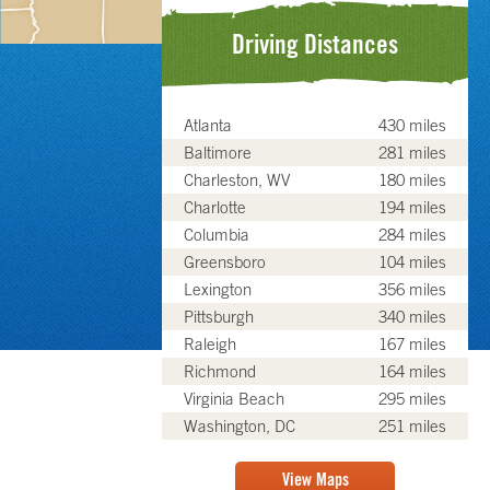
Driving Distances
Atlanta
430 miles
Baltimore
281 miles
Charleston, WV
180 miles
Charlotte
194 miles
Columbia
284 miles
Greensboro
104 miles
Lexington
356 miles
Pittsburgh
340 miles
Raleigh
167 miles
Richmond
164 miles
Virginia Beach
295 miles
Washington, DC
251 miles
View Maps