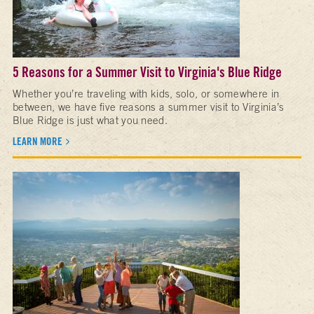
5 Reasons for a Summer Visit to Virginia's Blue Ridge
Whether you’re traveling with kids, solo, or somewhere in
between, we have five reasons a summer visit to Virginia’s
Blue Ridge is just what you need.
LEARN MORE