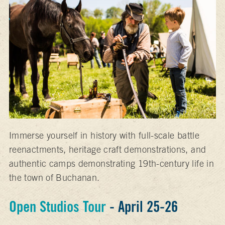
Immerse yourself in history with full-scale battle
reenactments, heritage craft demonstrations, and
authentic camps demonstrating 19th-century life in
the town of Buchanan.
Open Studios Tour
- April 25-26