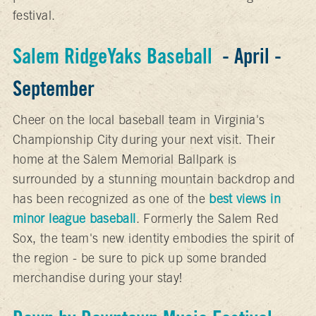
festival.
Salem RidgeYaks Baseball
- April -
September
Cheer on the local baseball team in Virginia's
Championship City during your next visit. Their
home at the Salem Memorial Ballpark is
surrounded by a stunning mountain backdrop and
has been recognized as one of the
best views in
minor league baseball
. Formerly the Salem Red
Sox, the team's new identity embodies the spirit of
the region - be sure to pick up some branded
merchandise during your stay!