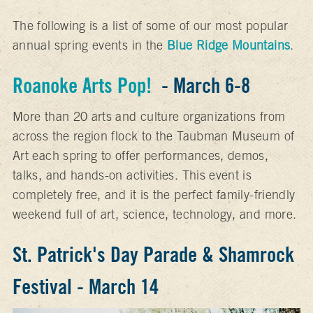
The following is a list of some of our most popular
annual spring events in the
Blue Ridge Mountains
.
Roanoke Arts Pop!
- March 6-8
More than 20 arts and culture organizations from
across the region flock to the Taubman Museum of
Art each spring to offer performances, demos,
talks, and hands-on activities. This event is
completely free, and it is the perfect family-friendly
weekend full of art, science, technology, and more.
St. Patrick's Day Parade & Shamrock
Festival - March 14