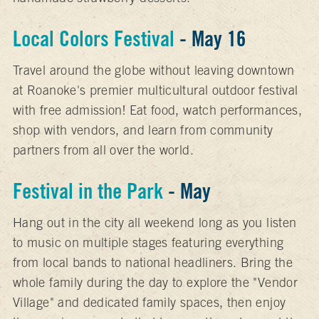
Local Colors
Festival
- May 16
Travel around the globe without leaving downtown
at Roanoke's premier multicultural outdoor festival
with free admission! Eat food, watch performances,
shop with vendors, and learn from community
partners from all over the world.
Festival in the Park
- May
Hang out in the city all weekend long as you listen
to music on multiple stages featuring everything
from local bands to national headliners. Bring the
whole family during the day to explore the "Vendor
Village" and dedicated family spaces, then enjoy