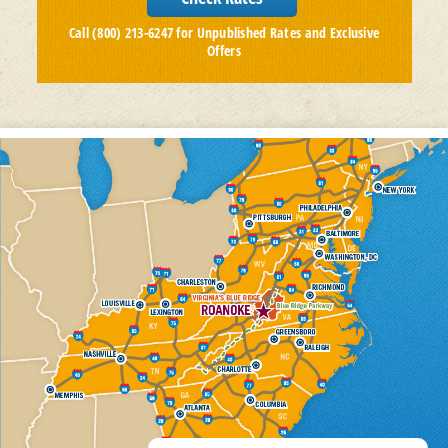
Call (800) 213-6247 for Unpublished Rates and Exclusive
Offers