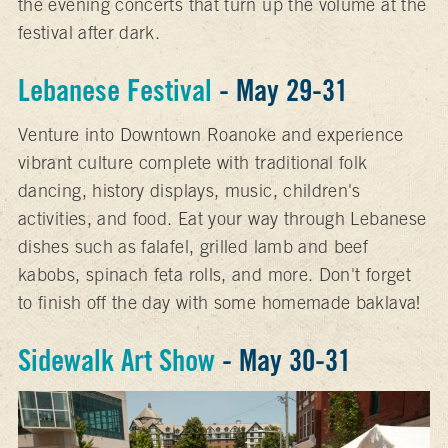
the evening concerts that turn up the volume at the
festival after dark.
Lebanese Festival
- May 29-31
Venture into Downtown Roanoke and experience
vibrant culture complete with traditional folk
dancing, history displays, music, children's
activities, and food. Eat your way through Lebanese
dishes such as falafel, grilled lamb and beef
kabobs, spinach feta rolls, and more. Don't forget
to finish off the day with some homemade baklava!
Sidewalk Art Show
- May 30-31