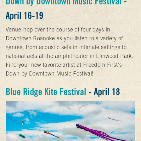
Down by Downtown Music Festival
-
April 16-19
Venue-hop over the course of four days in
Downtown Roanoke as you listen to a variety of
genres, from acoustic sets in intimate settings to
national acts at the amphitheater in Elmwood Park.
Find your new favorite artist at Freedom First's
Down by Downtown Music Festival!
Blue Ridge Kite Festival
- April 18