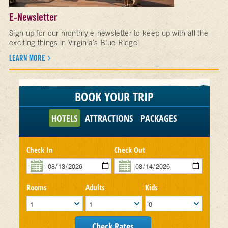
E-Newsletter
Sign up for our monthly e-newsletter to keep up with all the
exciting things in Virginia's Blue Ridge!
LEARN MORE
BOOK YOUR TRIP
HOTELS
ATTRACTIONS
PACKAGES
Check In
Check Out
Rooms
Adults
Kids