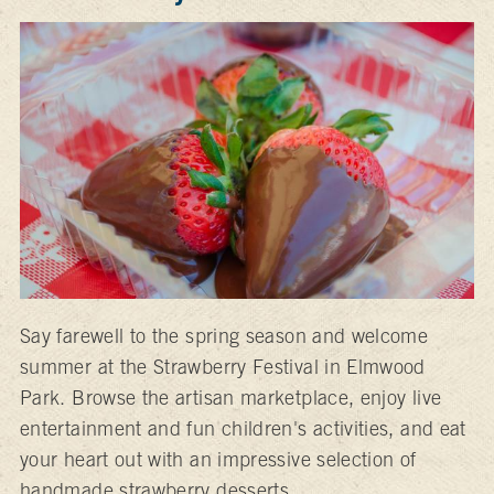
Say farewell to the spring season and welcome
summer at the Strawberry Festival in Elmwood
Park. Browse the artisan marketplace, enjoy live
entertainment and fun children's activities, and eat
your heart out with an impressive selection of
handmade strawberry desserts.