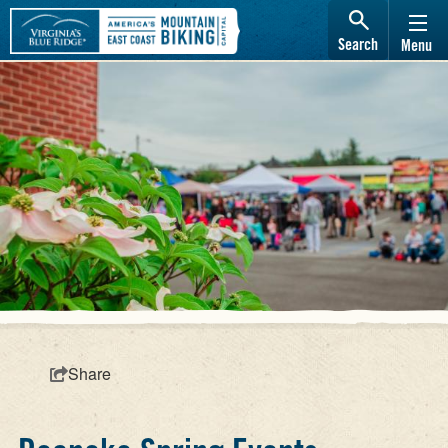
Search
Menu
Share