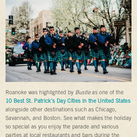
Roanoke was highlighted by
Bustle
as one of the
10 Best St. Patrick's Day Cities in the United States
alongside other destinations such as Chicago,
Savannah, and Boston. See what makes the holiday
so special as you enjoy the parade and various
parties at local restaurants and bars during the