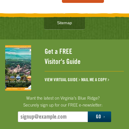
Sitemap
Get a FREE
Visitor's Guide
VIEW VIRTUAL GUIDE
MAIL ME A COPY
Want the latest on Virginia’s Blue Ridge?
Securely sign up for our FREE e-newsletter:
GO