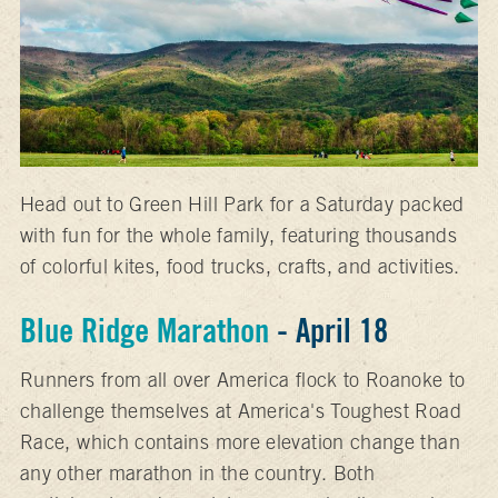
Head out to Green Hill Park for a Saturday packed
with fun for the whole family, featuring thousands
of colorful kites, food trucks, crafts, and activities.
Blue Ridge Marathon
- April 18
Runners from all over America flock to Roanoke to
challenge themselves at America's Toughest Road
Race, which contains more elevation change than
any other marathon in the country. Both