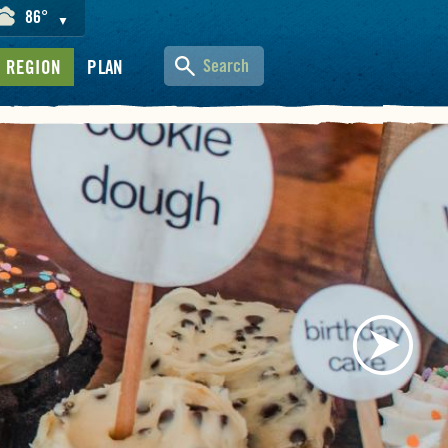
86°
▼
Search
REGION
PLAN