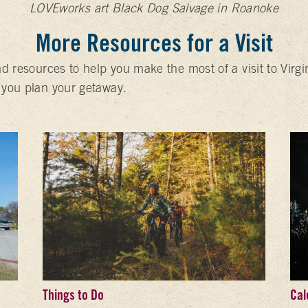
LOVEworks art Black Dog Salvage in Roanoke
More Resources for a Visit
nd resources to help you make the most of a visit to Virg
 you plan your getaway.
Things to Do
Cal