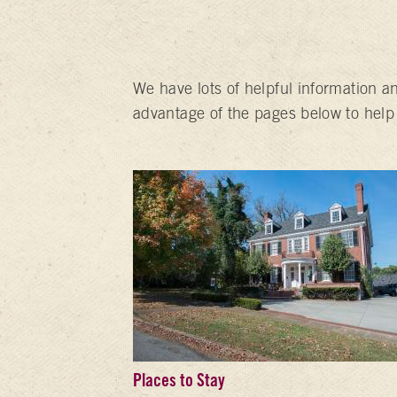
We have lots of helpful information a
advantage of the pages below to help
Places to Stay