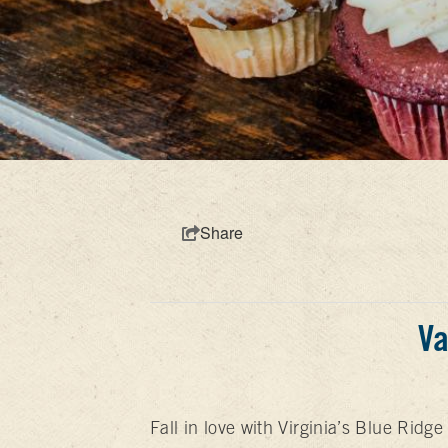
Share
Va
Fall in love with Virginia’s Blue Ridg