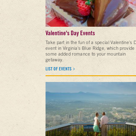
Valentine's Day Events
Take part in the fun of a special Valentine's 
event in Virginia's Blue Ridge, which provide
some added romance to your mountain
getaway.
LIST OF EVENTS