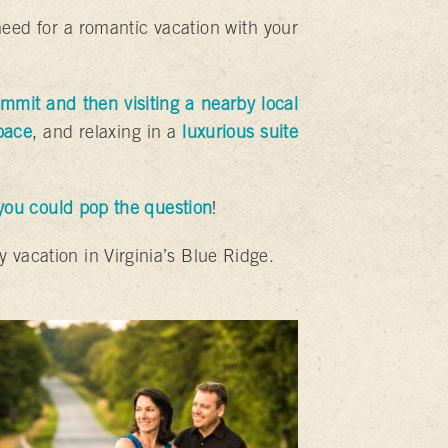
need for a romantic vacation with your
mmit and then visiting a nearby local
pace
, and relaxing in a
luxurious suite
 you could pop the question
!
y vacation in Virginia’s Blue Ridge.