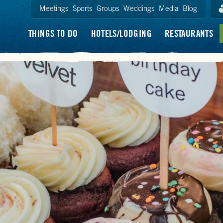
Meetings
Sports
Groups
Weddings
Media
Blog
THINGS TO DO
HOTELS/LODGING
RESTAURANTS