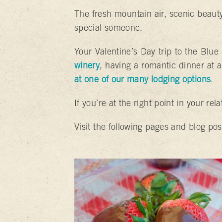
The fresh mountain air, scenic beauty
special someone.
Your Valentine’s Day trip to the Blu
winery
, having a romantic dinner at a
at one of our many lodging options
.
If you’re at the right point in your rel
Visit the following pages and blog pos