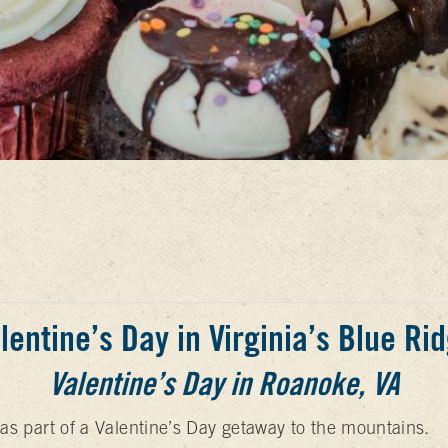
lentine’s Day in Virginia’s Blue Ri
Valentine’s Day in Roanoke, VA
e as part of a Valentine’s Day getaway to the mountains.