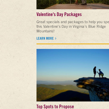
Valentine's Day Packages
Great specials and packages to help you sp
this Valentine's Day in Virginia's Blue Ridge
Mountains!
LEARN MORE
Top Spots to Propose