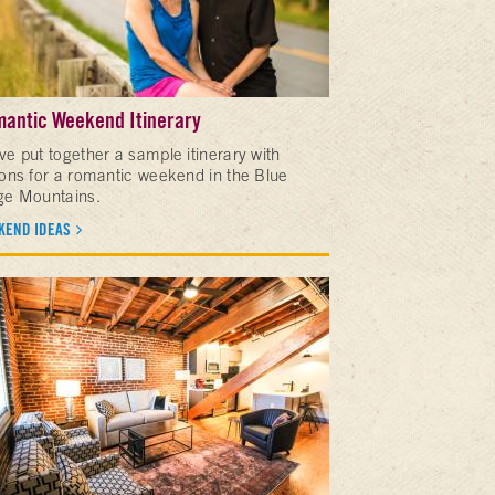
antic Weekend Itinerary
ve put together a sample itinerary with
ions for a romantic weekend in the Blue
ge Mountains.
KEND IDEAS