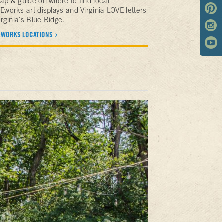
ap & guide on where to find local
Eworks art displays and Virginia LOVE letters
irginia's Blue Ridge.
EWORKS LOCATIONS