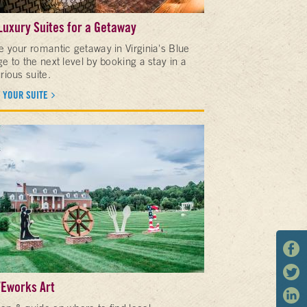
Luxury Suites for a Getaway
e your romantic getaway in Virginia's Blue
e to the next level by booking a stay in a
rious suite.
 YOUR SUITE
Eworks Art