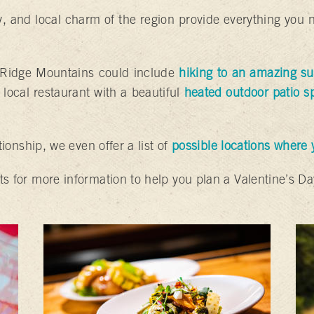
, and local charm of the region provide everything you 
e Ridge Mountains could include
hiking to an amazing su
 local restaurant with a beautiful
heated outdoor patio s
ationship, we even offer a list of
possible locations where
ts for more information to help you plan a Valentine’s Da