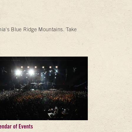
inia's Blue Ridge Mountains. Take
endar of Events