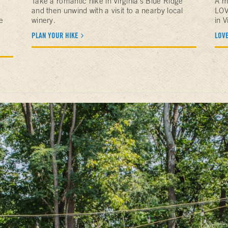
Take a romantic hike in Virginia's Blue Ridge
A m
and then unwind with a visit to a nearby local
LOV
e
winery.
in V
PLAN YOUR HIKE
LOV