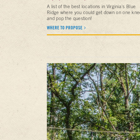
A list of the best locations in Virginia's Blue
Ridge where you could get down on one kne
and pop the question!
WHERE TO PROPOSE