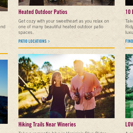
Heated Outdoor Patios
10 
Get cozy with your sweetheart as you relax on
Tak
end
one of many beautiful heated outdoor patio
Ridg
spaces.
luxu
PATIO LOCATIONS
FIND
Hiking Trails Near Wineries
LOV