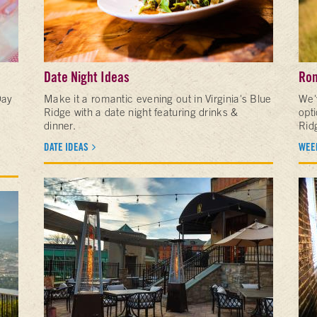
Date Night Ideas
Rom
Day
Make it a romantic evening out in Virginia's Blue
We'
Ridge with a date night featuring drinks &
opt
dinner.
Rid
DATE IDEAS
WEE