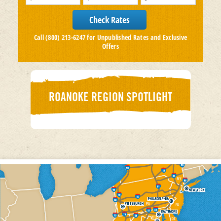
Call (800) 213-6247 for Unpublished Rates and Exclusive
Offers
ROANOKE REGION SPOTLIGHT