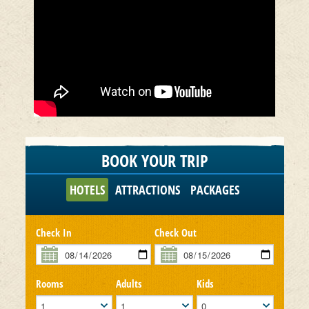
BOOK YOUR TRIP
HOTELS
ATTRACTIONS
PACKAGES
Check In
Check Out
Rooms
Adults
Kids