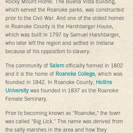
Rocky Mount Home. The Buena Vista building,
which served the Roanoke parks, was constructed
prior to the Civil War. And one of the oldest homes
in Roanoke County is the Harshbarger House,
which was built in 1797 by Samuel Harshbarger,
who later left the region and settled in Indiana
because of his opposition to slavery.
The community of
Salem
officially formed in 1802
and it is the home of
Roanoke College
, which was
founded in 1842. In Roanoke County,
Hollins
University
was founded in 1837 as the Roanoke
Female Seminary.
Prior to becoming known as "Roanoke," the town
was called "Big Lick." The name was derived from
the salty marshes in the area and how they