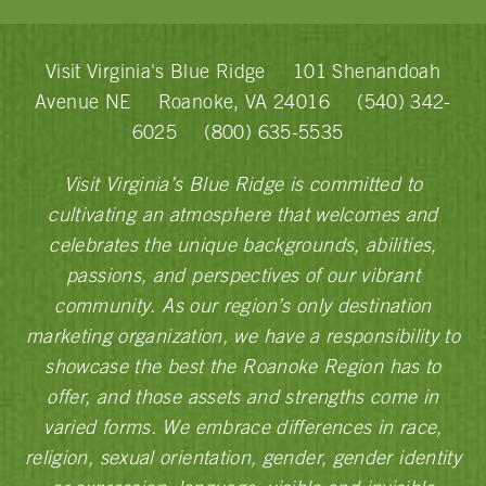
Visit Virginia's Blue Ridge
101 Shenandoah
Avenue NE
Roanoke, VA 24016
(540) 342-
6025
(800) 635-5535
Visit Virginia’s Blue Ridge is committed to
cultivating an atmosphere that welcomes and
celebrates the unique backgrounds, abilities,
passions, and perspectives of our vibrant
community. As our region’s only destination
marketing organization, we have a responsibility to
showcase the best the Roanoke Region has to
offer, and those assets and strengths come in
varied forms. We embrace differences in race,
religion, sexual orientation, gender, gender identity