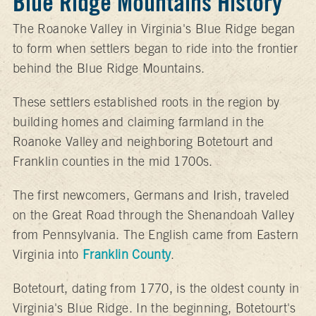
Blue Ridge Mountains History
The Roanoke Valley in Virginia's Blue Ridge began
to form when settlers began to ride into the frontier
behind the Blue Ridge Mountains.
These settlers established roots in the region by
building homes and claiming farmland in the
Roanoke Valley and neighboring Botetourt and
Franklin counties in the mid 1700s.
The first newcomers, Germans and Irish, traveled
on the Great Road through the Shenandoah Valley
from Pennsylvania. The English came from Eastern
Virginia into
Franklin County
.
Botetourt, dating from 1770, is the oldest county in
Virginia's Blue Ridge. In the beginning, Botetourt's