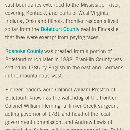
vast boundaries extended to the Mississippi River,
covering Kentucky and parts of West Virginia,
Indiana, Ohio and Illinois. Frontier residents lived
so far from the
Botetourt County
seat in Fincastle
that they were exempt from paying taxes.
Roanoke County
was created from a portion of
Botetourt much later in 1838. Franklin County was
settled in 1786 by English in the east and Germans
in the mountainous west.
Pioneer leaders were Colonel William Preston of
Botetourt, known as the watchdog of the frontier;
Colonel William Fleming, a Tinker Creek surgeon,
acting governor of 1781 and head of the local
government commission; and Andrew Lewis of