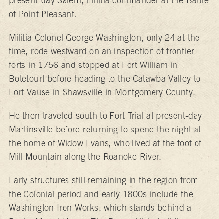
present-day Salem, militia commander at the Battle
of Point Pleasant.
Militia Colonel George Washington, only 24 at the
time, rode westward on an inspection of frontier
forts in 1756 and stopped at Fort William in
Botetourt before heading to the Catawba Valley to
Fort Vause in Shawsville in Montgomery County.
He then traveled south to Fort Trial at present-day
Martinsville before returning to spend the night at
the home of Widow Evans, who lived at the foot of
Mill Mountain along the Roanoke River.
Early structures still remaining in the region from
the Colonial period and early 1800s include the
Washington Iron Works, which stands behind a