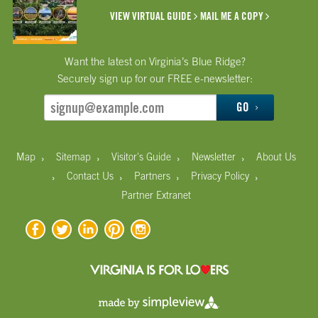
VIEW VIRTUAL GUIDE
MAIL ME A COPY
Want the latest on Virginia’s Blue Ridge?
Securely sign up for our FREE e-newsletter:
GO
›
›
›
›
Map
Sitemap
Visitor's Guide
Newsletter
About Us
›
›
›
›
Contact Us
Partners
Privacy Policy
Partner Extranet