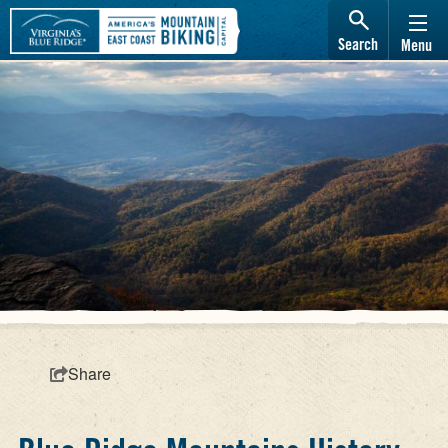
Search
Menu
Share