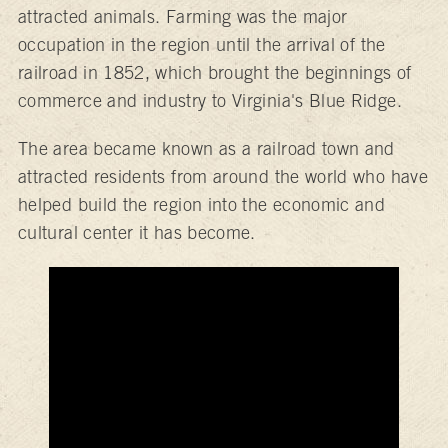
attracted animals. Farming was the major
occupation in the region until the arrival of the
railroad in 1852, which brought the beginnings of
commerce and industry to Virginia's Blue Ridge.
The area became known as a railroad town and
attracted residents from around the world who have
helped build the region into the economic and
cultural center it has become.