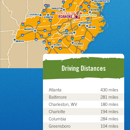
Driving Distances
Atlanta
430 miles
Baltimore
281 miles
Charleston, WV
180 miles
Charlotte
194 miles
Columbia
284 miles
Greensboro
104 miles