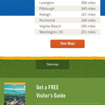
Lexington
356 miles
Pittsburgh
340 miles
Raleigh
167 miles
Richmond
164 miles
Virginia Beach
295 miles
Washington, DC
251 miles
View Maps
Sitemap
Get a FREE
Visitor's Guide