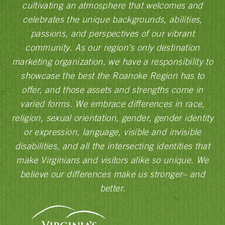
cultivating an atmosphere that welcomes and
celebrates the unique backgrounds, abilities,
passions, and perspectives of our vibrant
community. As our region’s only destination
marketing organization, we have a responsibility to
showcase the best the Roanoke Region has to
offer, and those assets and strengths come in
varied forms. We embrace differences in race,
religion, sexual orientation, gender, gender identity
or expression, language, visible and invisible
disabilities, and all the intersecting identities that
make Virginians and visitors alike so unique. We
believe our differences make us stronger– and
better.