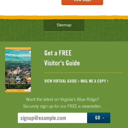
Sitemap
Get a FREE
Visitor's Guide
VIEW VIRTUAL GUIDE
MAIL ME A COPY
Want the latest on Virginia’s Blue Ridge?
Securely sign up for our FREE e-newsletter:
GO