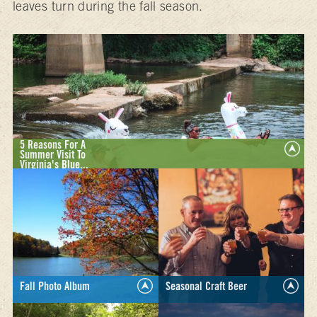
leaves turn during the fall season.
5 Reasons For A
Summer Visit To
Virginia's Blue...
Whether you’re traveling with kids, solo, or somewhere in
between, we have five reasons a summer visit to Virginia’s
Blue Ridge is just what you need.
LEARN MORE >
Fall Photo Album
Seasonal Craft Beer
Browse through our photo
Enjoy the unique flavors of