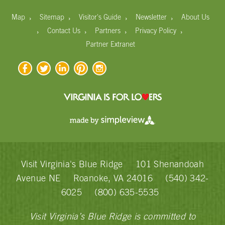
›
›
›
›
Map
Sitemap
Visitor's Guide
Newsletter
About Us
›
›
›
›
Contact Us
Partners
Privacy Policy
Partner Extranet
Visit Virginia's Blue Ridge
101 Shenandoah
Avenue NE
Roanoke, VA 24016
(540) 342-
6025
(800) 635-5535
Visit Virginia’s Blue Ridge is committed to