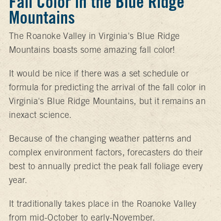
Fall Color in the Blue Ridge
Mountains
The Roanoke Valley in Virginia's Blue Ridge
Mountains boasts some amazing fall color!
It would be nice if there was a set schedule or
formula for predicting the arrival of the fall color in
Virginia's Blue Ridge Mountains, but it remains an
inexact science.
Because of the changing weather patterns and
complex environment factors, forecasters do their
best to annually predict the peak fall foliage every
year.
It traditionally takes place in the Roanoke Valley
from mid-October to early-November.