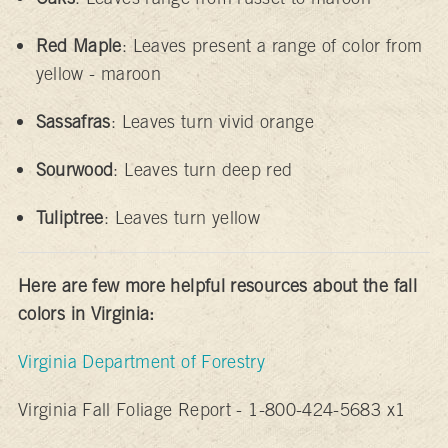
Red Maple
: Leaves present a range of color from
yellow - maroon
Sassafras
: Leaves turn vivid orange
Sourwood
: Leaves turn deep red
Tuliptree
: Leaves turn yellow
Here are few more helpful resources about the fall
colors in Virginia:
Virginia Department of Forestry
Virginia Fall Foliage Report - 1-800-424-5683 x1