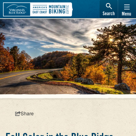
Search
Menu
Share