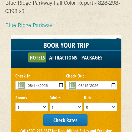
Blue Ridge Parkway Fall Color Report - 828-298-
0398 x3
Blue Ridge Parkway
BOOK YOUR TRIP
HOTELS
ATTRACTIONS
PACKAGES
Check In
Check Out
Rooms
Adults
Kids
Call (800) 213-6247 for Unpublished Rates and Exclusive