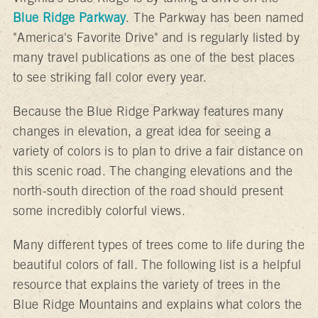
Blue Ridge Parkway
. The Parkway has been named
"America's Favorite Drive" and is regularly listed by
many travel publications as one of the best places
to see striking fall color every year.
Because the Blue Ridge Parkway features many
changes in elevation, a great idea for seeing a
variety of colors is to plan to drive a fair distance on
this scenic road. The changing elevations and the
north-south direction of the road should present
some incredibly colorful views.
Many different types of trees come to life during the
beautiful colors of fall. The following list is a helpful
resource that explains the variety of trees in the
Blue Ridge Mountains and explains what colors the