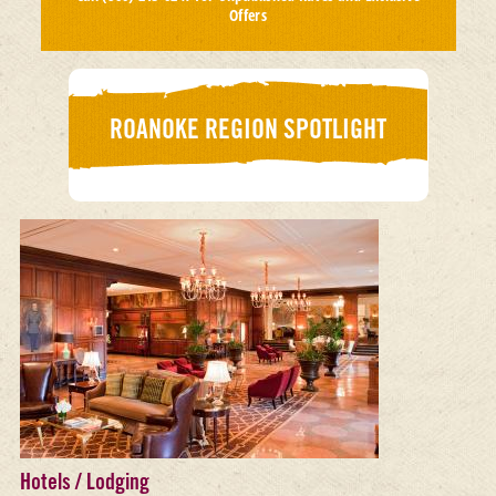
Offers
ROANOKE REGION SPOTLIGHT
Hotels / Lodging