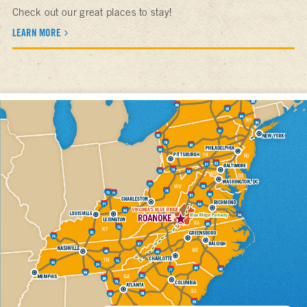
Check out our great places to stay!
LEARN MORE