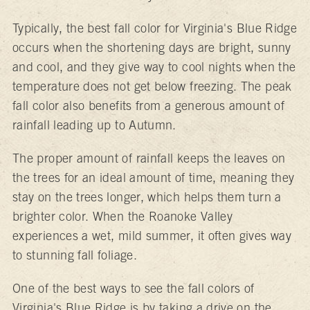
Typically, the best fall color for Virginia's Blue Ridge
occurs when the shortening days are bright, sunny
and cool, and they give way to cool nights when the
temperature does not get below freezing. The peak
fall color also benefits from a generous amount of
rainfall leading up to Autumn.
The proper amount of rainfall keeps the leaves on
the trees for an ideal amount of time, meaning they
stay on the trees longer, which helps them turn a
brighter color. When the Roanoke Valley
experiences a wet, mild summer, it often gives way
to stunning fall foliage.
One of the best ways to see the fall colors of
Virginia's Blue Ridge is by taking a drive on the