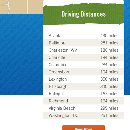
Driving Distances
Atlanta
430 miles
Baltimore
281 miles
Charleston, WV
180 miles
Charlotte
194 miles
Columbia
284 miles
Greensboro
104 miles
Lexington
356 miles
Pittsburgh
340 miles
Raleigh
167 miles
Richmond
164 miles
Virginia Beach
295 miles
Washington, DC
251 miles
View Maps