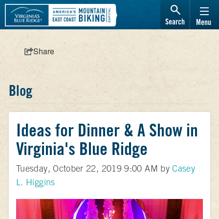
Search
Menu
Share
Blog
Ideas for Dinner & A Show in
Virginia's Blue Ridge
Tuesday, October 22, 2019 9:00 AM by
Casey
L. Higgins