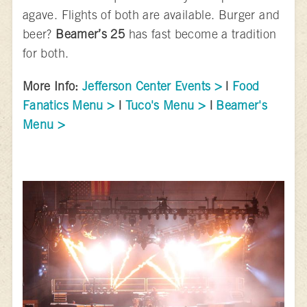
agave. Flights of both are available. Burger and
beer?
Beamer’s 25
has fast become a tradition
for both.
More Info:
Jefferson Center Events >
|
Food
Fanatics Menu >
|
Tuco's Menu >
|
Beamer's
Menu >