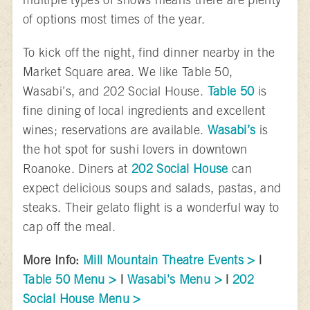
of options most times of the year.
To kick off the night, find dinner nearby in the
Market Square area. We like Table 50,
Wasabi’s, and 202 Social House.
Table 50
is
fine dining of local ingredients and excellent
wines; reservations are available.
Wasabi’s
is
the hot spot for sushi lovers in downtown
Roanoke. Diners at
202 Social House
can
expect delicious soups and salads, pastas, and
steaks. Their gelato flight is a wonderful way to
cap off the meal.
More Info:
Mill Mountain Theatre Events >
|
Table 50 Menu >
|
Wasabi's Menu >
|
202
Social House Menu >