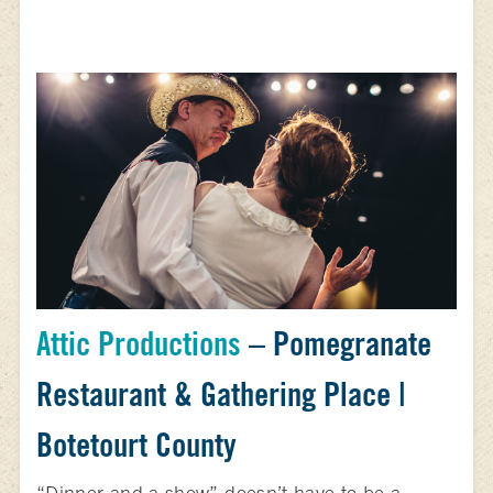
Attic Productions
– Pomegranate
Restaurant & Gathering Place |
Botetourt County