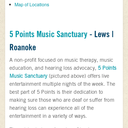
Map of Locations
5 Points Music Sanctuary
- Lews |
Roanoke
A non-profit focused on music therapy, music
education, and hearing loss advocacy,
5 Points
Music Sanctuary
(pictured above) offers live
entertainment multiple nights of the week. The
best part of 5 Points is their dedication to
making sure those who are deaf or suffer from
hearing loss can experience all of the
entertainment in a variety of ways.