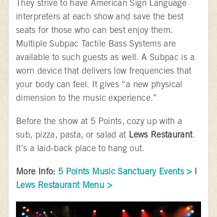
They strive to have American Sign Language
interpreters at each show and save the best
seats for those who can best enjoy them.
Multiple Subpac Tactile Bass Systems are
available to such guests as well. A Subpac is a
worn device that delivers low frequencies that
your body can feel. It gives “a new physical
dimension to the music experience.”
Before the show at 5 Points, cozy up with a
sub, pizza, pasta, or salad at
Lews Restaurant
.
It’s a laid-back place to hang out.
More Info:
5 Points Music Sanctuary Events >
|
Lews Restaurant Menu >