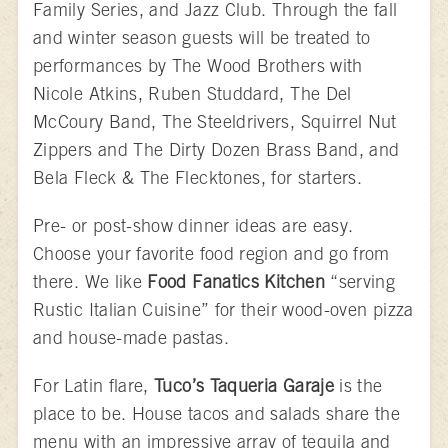
Family Series, and Jazz Club. Through the fall
and winter season guests will be treated to
performances by The Wood Brothers with
Nicole Atkins, Ruben Studdard, The Del
McCoury Band, The Steeldrivers, Squirrel Nut
Zippers and The Dirty Dozen Brass Band, and
Bela Fleck & The Flecktones, for starters.
Pre- or post-show dinner ideas are easy.
Choose your favorite food region and go from
there. We like
Food Fanatics Kitchen
“serving
Rustic Italian Cuisine” for their wood-oven pizza
and house-made pastas.
For Latin flare,
Tuco’s Taqueria Garaje
is the
place to be. House tacos and salads share the
menu with an impressive array of tequila and