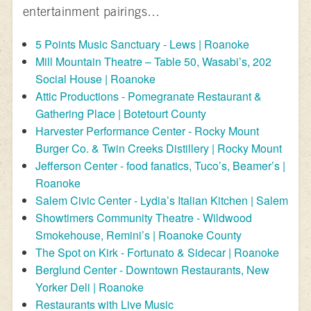
entertainment pairings…
5 Points Music Sanctuary - Lews | Roanoke
Mill Mountain Theatre – Table 50, Wasabi’s, 202
Social House | Roanoke
Attic Productions - Pomegranate Restaurant &
Gathering Place | Botetourt County
Harvester Performance Center - Rocky Mount
Burger Co. & Twin Creeks Distillery | Rocky Mount
Jefferson Center - food fanatics, Tuco’s, Beamer’s |
Roanoke
Salem Civic Center - Lydia’s Italian Kitchen | Salem
Showtimers Community Theatre - Wildwood
Smokehouse, Remini’s | Roanoke County
The Spot on Kirk - Fortunato & Sidecar | Roanoke
Berglund Center - Downtown Restaurants, New
Yorker Deli | Roanoke
Restaurants with Live Music