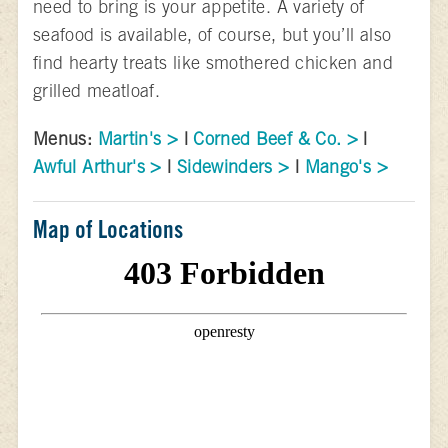
need to bring is your appetite. A variety of
seafood is available, of course, but you’ll also
find hearty treats like smothered chicken and
grilled meatloaf.
Menus:
Martin's >
|
Corned Beef & Co. >
|
Awful Arthur's >
|
Sidewinders >
|
Mango's >
Map of Locations