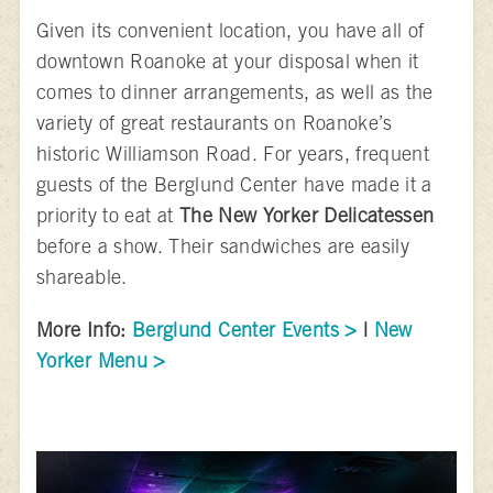
Given its convenient location, you have all of
downtown Roanoke at your disposal when it
comes to dinner arrangements, as well as the
variety of great restaurants on Roanoke’s
historic Williamson Road. For years, frequent
guests of the Berglund Center have made it a
priority to eat at
The New Yorker Delicatessen
before a show. Their sandwiches are easily
shareable.
More Info:
Berglund Center Events >
|
New
Yorker Menu >