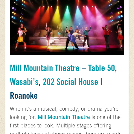
Mill Mountain Theatre
–
Table 50
,
Wasabi’s
,
202 Social House
|
Roanoke
When it’s a musical, comedy, or drama you’re
looking for,
Mill Mountain Theatre
is one of the
first places to look. Multiple stages offering
multiple types of shows means there are plenty