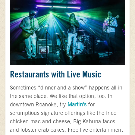
Restaurants with Live Music
Sometimes “dinner and a show” happens all in
the same place. We like that option, too. In
downtown Roanoke, try
Martin’s
for
scrumptious signature offerings like the fried
chicken mac and cheese, Big Kahuna tacos
and lobster crab cakes. Free live entertainment