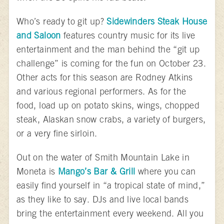
Who’s ready to git up?
Sidewinders Steak House
and Saloon
features country music for its live
entertainment and the man behind the “git up
challenge” is coming for the fun on October 23.
Other acts for this season are Rodney Atkins
and various regional performers. As for the
food, load up on potato skins, wings, chopped
steak, Alaskan snow crabs, a variety of burgers,
or a very fine sirloin.
Out on the water of Smith Mountain Lake in
Moneta is
Mango’s Bar & Grill
where you can
easily find yourself in “a tropical state of mind,”
as they like to say. DJs and live local bands
bring the entertainment every weekend. All you