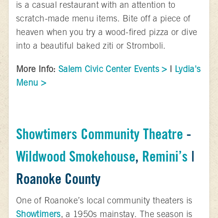
is a casual restaurant with an attention to
scratch-made menu items. Bite off a piece of
heaven when you try a wood-fired pizza or dive
into a beautiful baked ziti or Stromboli.
More Info:
Salem Civic Center Events >
|
Lydia's
Menu >
Showtimers Community Theatre
-
Wildwood Smokehouse
,
Remini’s
|
Roanoke County
One of Roanoke’s local community theaters is
Showtimers
, a 1950s mainstay. The season is