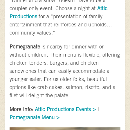
“Dinner and a show” doesn’t have to be a
couples only event. Choose a night at
Attic
Productions
for a “presentation of family
entertainment that reinforces and upholds…
community values.”
Pomegranate
is nearby for dinner with or
without children. Their menu is flexible, offering
chicken tenders, burgers, and chicken
sandwiches that can easily accommodate a
younger eater. For us older folks, beautiful
options like crab cakes, salmon, risotto, and a
filet will delight the palate.
More Info:
Attic Productions Events >
|
Pomegranate Menu >