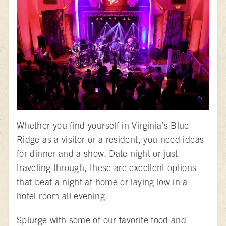
Whether you find yourself in Virginia’s Blue
Ridge as a visitor or a resident, you need ideas
for dinner and a show. Date night or just
traveling through, these are excellent options
that beat a night at home or laying low in a
hotel room all evening.
Splurge with some of our favorite food and