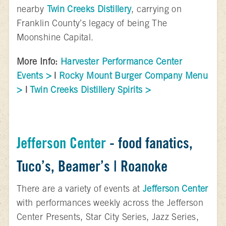
nearby
Twin Creeks Distillery
, carrying on
Franklin County’s legacy of being The
Moonshine Capital.
More Info:
Harvester Performance Center
Events >
|
Rocky Mount Burger Company Menu
>
|
Twin Creeks Distillery Spirits >
Jefferson Center
- food fanatics,
Tuco’s, Beamer’s | Roanoke
There are a variety of events at
Jefferson Center
with performances weekly across the Jefferson
Center Presents, Star City Series, Jazz Series,