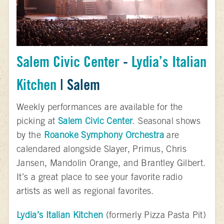
Salem Civic Center
-
Lydia’s Italian
Kitchen
| Salem
Weekly performances are available for the
picking at
Salem Civic Center
. Seasonal shows
by the
Roanoke Symphony Orchestra
are
calendared alongside Slayer, Primus, Chris
Jansen, Mandolin Orange, and Brantley Gilbert.
It’s a great place to see your favorite radio
artists as well as regional favorites.
Lydia’s Italian Kitchen
(formerly Pizza Pasta Pit)