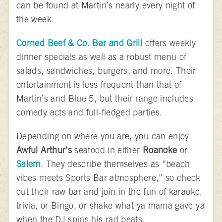
can be found at Martin’s nearly every night of
the week.
Corned Beef & Co. Bar and Grill
offers weekly
dinner specials as well as a robust menu of
salads, sandwiches, burgers, and more. Their
entertainment is less frequent than that of
Martin’s and Blue 5, but their range includes
comedy acts and full-fledged parties.
Depending on where you are, you can enjoy
Awful Arthur’s
seafood in either
Roanoke
or
Salem
. They describe themselves as “beach
vibes meets Sports Bar atmosphere,” so check
out their raw bar and join in the fun of karaoke,
trivia, or Bingo, or shake what ya mama gave ya
when the DJ spins his rad beats.