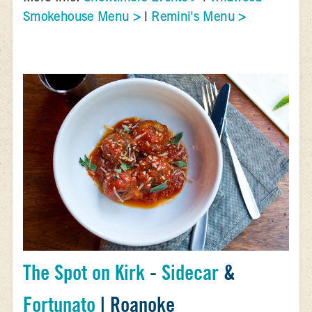
Smokehouse Menu >
|
Remini's Menu >
The Spot on Kirk
-
Sidecar
&
Fortunato
| Roanoke