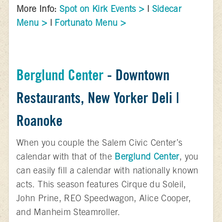
More Info:
Spot on Kirk Events >
|
Sidecar
Menu >
|
Fortunato Menu >
Berglund Center
- Downtown
Restaurants, New Yorker Deli |
Roanoke
When you couple the Salem Civic Center’s
calendar with that of the
Berglund Center
, you
can easily fill a calendar with nationally known
acts. This season features Cirque du Soleil,
John Prine, REO Speedwagon, Alice Cooper,
and Manheim Steamroller.