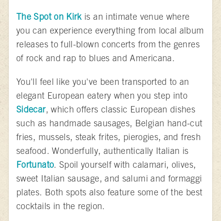
The Spot on Kirk
is an intimate venue where
you can experience everything from local album
releases to full-blown concerts from the genres
of rock and rap to blues and Americana.
You'll feel like you've been transported to an
elegant European eatery when you step into
Sidecar
, which offers classic European dishes
such as handmade sausages, Belgian hand-cut
fries, mussels, steak frites, pierogies, and fresh
seafood. Wonderfully, authentically Italian is
Fortunato
. Spoil yourself with calamari, olives,
sweet Italian sausage, and salumi and formaggi
plates. Both spots also feature some of the best
cocktails in the region.