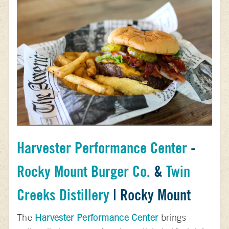
Harvester Performance Center
-
Rocky Mount Burger Co.
&
Twin
Creeks Distillery
| Rocky Mount
The
Harvester Performance Center
brings