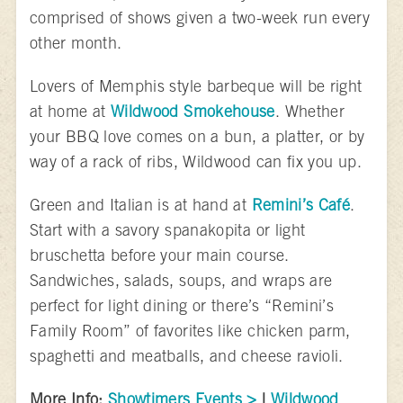
comprised of shows given a two-week run every
other month.
Lovers of Memphis style barbeque will be right
at home at
Wildwood Smokehouse
. Whether
your BBQ love comes on a bun, a platter, or by
way of a rack of ribs, Wildwood can fix you up.
Green and Italian is at hand at
Remini’s Café
.
Start with a savory spanakopita or light
bruschetta before your main course.
Sandwiches, salads, soups, and wraps are
perfect for light dining or there’s “Remini’s
Family Room” of favorites like chicken parm,
spaghetti and meatballs, and cheese ravioli.
More Info:
Showtimers Events >
|
Wildwood