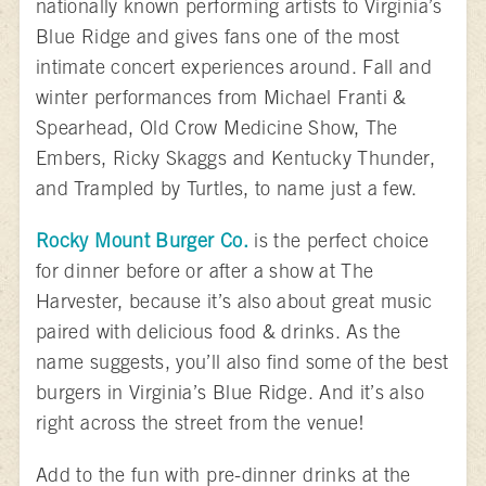
nationally known performing artists to Virginia’s
Blue Ridge and gives fans one of the most
intimate concert experiences around. Fall and
winter performances from Michael Franti &
Spearhead, Old Crow Medicine Show, The
Embers, Ricky Skaggs and Kentucky Thunder,
and Trampled by Turtles, to name just a few.
Rocky Mount Burger Co.
is the perfect choice
for dinner before or after a show at The
Harvester, because it’s also about great music
paired with delicious food & drinks. As the
name suggests, you’ll also find some of the best
burgers in Virginia’s Blue Ridge. And it’s also
right across the street from the venue!
Add to the fun with pre-dinner drinks at the