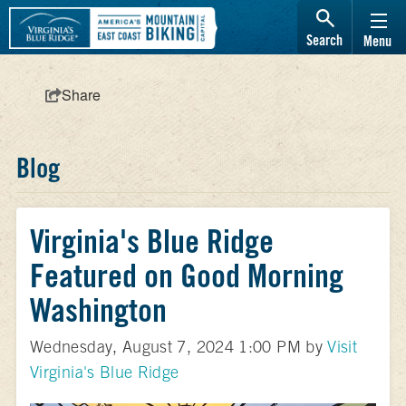
Search
Menu
Share
Blog
Virginia's Blue Ridge
Featured on Good Morning
Washington
Wednesday, August 7, 2024 1:00 PM by
Visit
Virginia's Blue Ridge