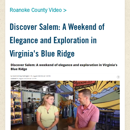
Roanoke County Video >
Discover Salem: A Weekend of
Elegance and Exploration in
Virginia's Blue Ridge