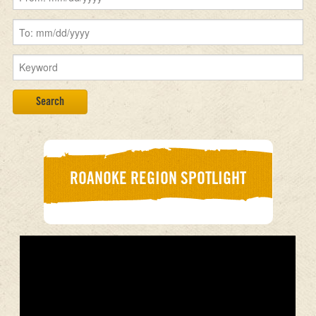
ROANOKE REGION SPOTLIGHT