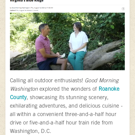
Calling all outdoor enthusiasts!
Good Morning
Washington
explored the wonders of
Roanoke
County
, showcasing its stunning scenery,
exhilarating adventures, and delicious cuisine -
all within a convenient three-and-a-half hour
drive or five-and-a-half hour train ride from
Washington, D.C.