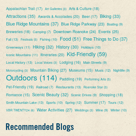
Appalachian Trail
(17)
Arts & Culture
(18)
Art Galleries
(3)
Attractions
(35)
Biking
(33)
Awards & Accolades
(20)
Beer
(17)
Blue Ridge Mountains
(37)
Blue Ridge Parkway
(23)
Boating
(9)
Downtown Roanoke
(24)
Events
(25)
Breweries
(18)
Camping
(7)
Food
(51)
Free Things to Do
(37)
Fall
(13)
Fishing
(10)
Festivals
(5)
Hiking
(32)
History
(30)
Greenways
(11)
Holidays
(10)
Kid-Friendly
(59)
Itineraries
(20)
Iconic Mountains
(11)
Lodging
(16)
Local History
(13)
Main Streets
(9)
Local Voices
(3)
Mountain Biking
(27)
Museums
(15)
Music
(12)
Nightlife
(9)
Motorcycling
(3)
Outdoors
(114)
Paddling
(19)
Performing Arts
(5)
Pet-Friendly
(19)
Railroad
(7)
Restaurants
(13)
Roanoke Star
(3)
Scenic Beauty
(32)
Romance
(15)
Shopping
(18)
Scenic Drives
(9)
Summer
(17)
Smith Mountain Lake
(13)
Sports
(10)
Spring
(12)
Tours
(12)
Water Activities
(27)
Wine
(9)
Winter
(10)
VBR TWENTY24
(6)
Weddings
(3)
Recommended Blogs