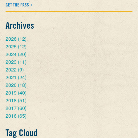
GET THE PASS
Archives
2026
(12)
2025
(12)
2024
(20)
2023
(11)
2022
(9)
2021
(24)
2020
(18)
2019
(40)
2018
(51)
2017
(60)
2016
(65)
Tag Cloud