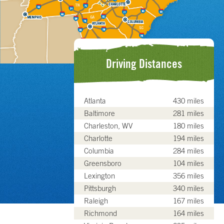
Driving Distances
Atlanta
430 miles
Baltimore
281 miles
Charleston, WV
180 miles
Charlotte
194 miles
Columbia
284 miles
Greensboro
104 miles
Lexington
356 miles
Pittsburgh
340 miles
Raleigh
167 miles
Richmond
164 miles