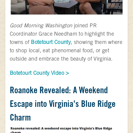
Good Morning Washington
joined PR
Coordinator Grace Needham to highlight the
towns of
Botetourt County
, showing them where
to shop local, eat phenomenal food, or get
outside and embrace the beauty of Virginia.
Botetourt County Video >
Roanoke Revealed: A Weekend
Escape into Virginia's Blue Ridge
Charm