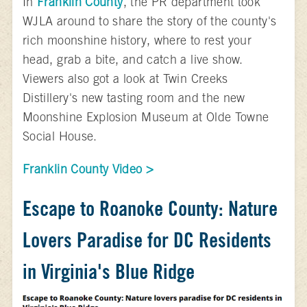
In
Franklin County
, the PR department took
WJLA around to share the story of the county's
rich moonshine history, where to rest your
head, grab a bite, and catch a live show.
Viewers also got a look at Twin Creeks
Distillery's new tasting room and the new
Moonshine Explosion Museum at Olde Towne
Social House.
Franklin County Video >
Escape to Roanoke County: Nature
Lovers Paradise for DC Residents
in Virginia's Blue Ridge