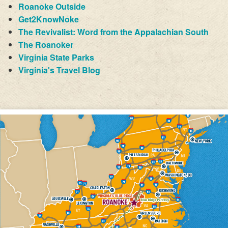
Roanoke Outside
Get2KnowNoke
The Revivalist: Word from the Appalachian South
The Roanoker
Virginia State Parks
Virginia's Travel Blog