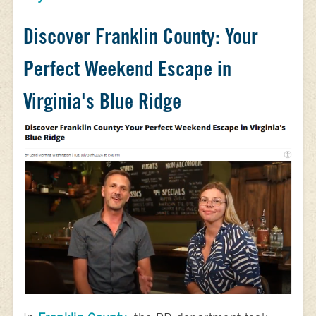
Discover Franklin County: Your
Perfect Weekend Escape in
Virginia's Blue Ridge