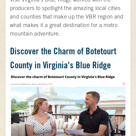
producers to spotlight the amazing local cities
and counties that make up the VBR region and
what makes it a great destination for a metro
mountain adventure.
Discover the Charm of Botetourt
County in Virginia's Blue Ridge