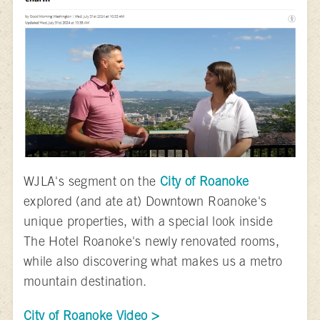
WJLA's segment on the
City of Roanoke
explored (and ate at) Downtown Roanoke's
unique properties, with a special look inside
The Hotel Roanoke's newly renovated rooms,
while also discovering what makes us a metro
mountain destination.
City of Roanoke Video >