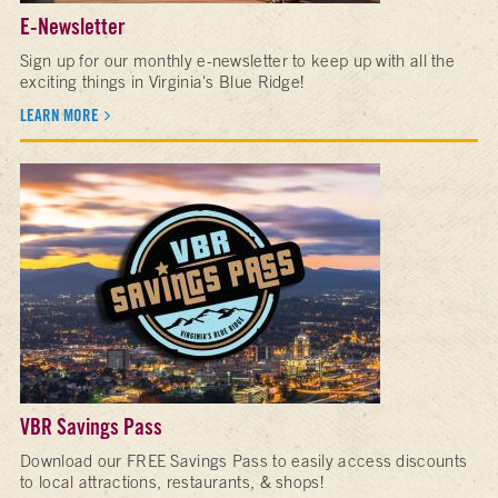
E-Newsletter
Sign up for our monthly e-newsletter to keep up with all the
exciting things in Virginia's Blue Ridge!
LEARN MORE
VBR Savings Pass
Download our FREE Savings Pass to easily access discounts
to local attractions, restaurants, & shops!