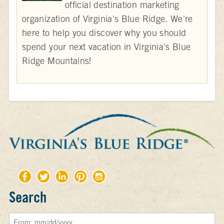
official destination marketing
organization of Virginia's Blue Ridge. We're
here to help you discover why you should
spend your next vacation in Virginia's Blue
Ridge Mountains!
Search