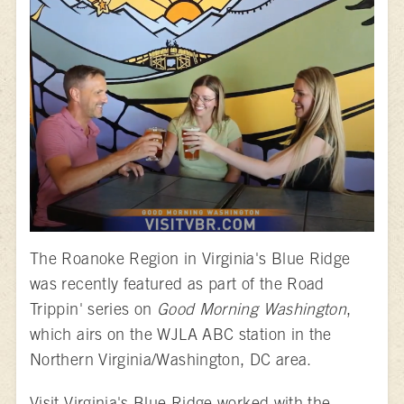
The Roanoke Region in Virginia's Blue Ridge
was recently featured as part of the Road
Trippin' series on
Good Morning Washington
,
which airs on the WJLA ABC station in the
Northern Virginia/Washington, DC area.
Visit Virginia's Blue Ridge worked with the