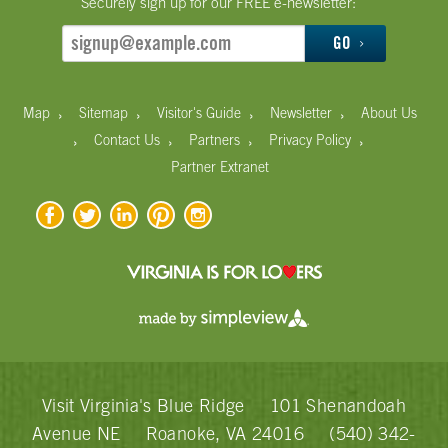
Securely sign up for our FREE e-newsletter:
GO
›
›
›
›
Map
Sitemap
Visitor's Guide
Newsletter
About Us
›
›
›
›
Contact Us
Partners
Privacy Policy
Partner Extranet
Visit Virginia's Blue Ridge
101 Shenandoah
Avenue NE
Roanoke, VA 24016
(540) 342-