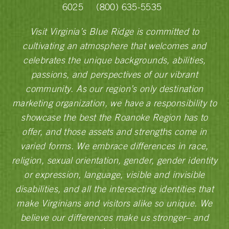
6025
(800) 635-5535
Visit Virginia’s Blue Ridge is committed to
cultivating an atmosphere that welcomes and
celebrates the unique backgrounds, abilities,
passions, and perspectives of our vibrant
community. As our region’s only destination
marketing organization, we have a responsibility to
showcase the best the Roanoke Region has to
offer, and those assets and strengths come in
varied forms. We embrace differences in race,
religion, sexual orientation, gender, gender identity
or expression, language, visible and invisible
disabilities, and all the intersecting identities that
make Virginians and visitors alike so unique. We
believe our differences make us stronger– and