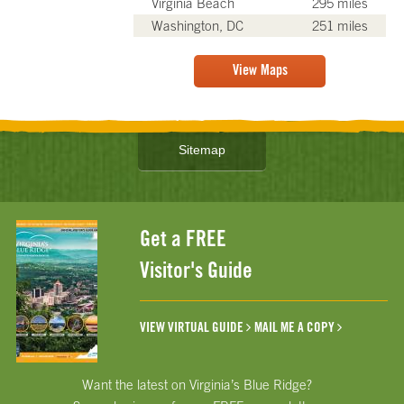
Virginia Beach
295 miles
Washington, DC
251 miles
View Maps
Sitemap
Get a FREE
Visitor's Guide
VIEW VIRTUAL GUIDE
MAIL ME A COPY
Want the latest on Virginia’s Blue Ridge?