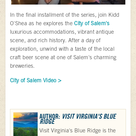
In the final installment of the series, join Kidd
O'Shea as he explores the
City of Salem's
luxurious accommodations, vibrant antique
scene, and rich history. After a day of
exploration, unwind with a taste of the local
craft beer scene at one of Salem's charming
breweries.
City of Salem Video >
AUTHOR:
VISIT VIRGINIA'S BLUE
RIDGE
Visit Virginia's Blue Ridge is the