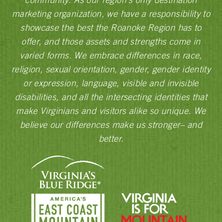
marketing organization, we have a responsibility to
showcase the best the Roanoke Region has to
offer, and those assets and strengths come in
varied forms. We embrace differences in race,
religion, sexual orientation, gender, gender identity
or expression, language, visible and invisible
disabilities, and all the intersecting identities that
make Virginians and visitors alike so unique. We
believe our differences make us stronger– and
better.