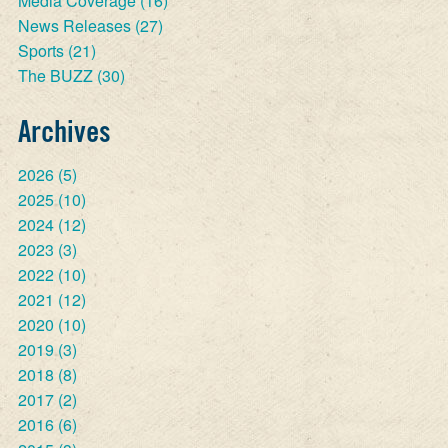
Media Coverage
(16)
News Releases
(27)
Sports
(21)
The BUZZ
(30)
Archives
2026
(5)
2025
(10)
2024
(12)
2023
(3)
2022
(10)
2021
(12)
2020
(10)
2019
(3)
2018
(8)
2017
(2)
2016
(6)