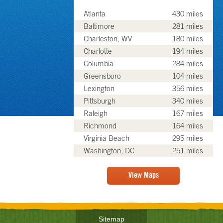
Atlanta
430 miles
Baltimore
281 miles
Charleston, WV
180 miles
Charlotte
194 miles
Columbia
284 miles
Greensboro
104 miles
Lexington
356 miles
Pittsburgh
340 miles
Raleigh
167 miles
Richmond
164 miles
Virginia Beach
295 miles
Washington, DC
251 miles
View Maps
Sitemap