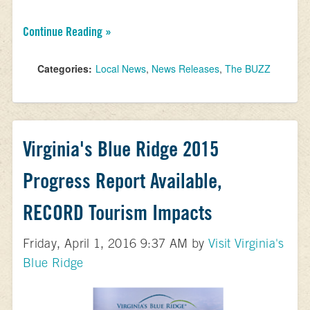
Continue Reading »
Categories:
Local News
,
News Releases
,
The BUZZ
Virginia's Blue Ridge 2015
Progress Report Available,
RECORD Tourism Impacts
Friday, April 1, 2016 9:37 AM by
Visit Virginia's
Blue Ridge