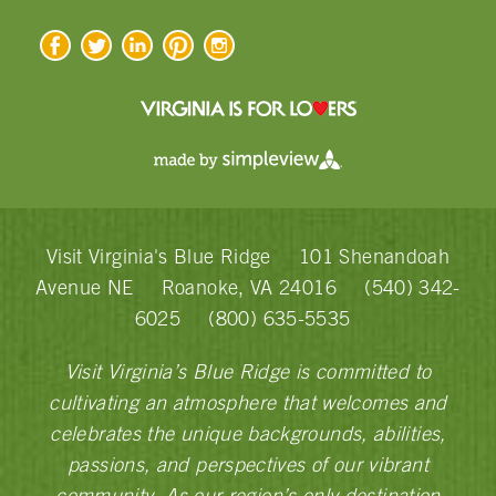
Visit Virginia's Blue Ridge
101 Shenandoah
Avenue NE
Roanoke, VA 24016
(540) 342-
6025
(800) 635-5535
Visit Virginia’s Blue Ridge is committed to
cultivating an atmosphere that welcomes and
celebrates the unique backgrounds, abilities,
passions, and perspectives of our vibrant
community. As our region’s only destination