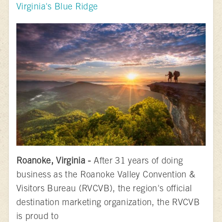
Virginia's Blue Ridge
Roanoke, Virginia -
After 31 years of doing
business as the Roanoke Valley Convention &
Visitors Bureau (RVCVB), the region's official
destination marketing organization, the RVCVB
is proud to