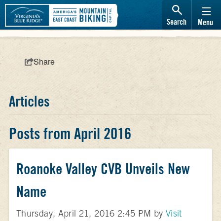
Search
Menu
Share
Articles
Posts from April 2016
Roanoke Valley CVB Unveils New
Name
Thursday, April 21, 2016 2:45 PM by
Visit