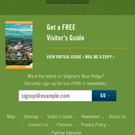
Get a FREE
Visitor's Guide
VIEW VIRTUAL GUIDE
MAIL ME A COPY
Want the latest on Virginia’s Blue Ridge?
Securely sign up for our FREE e-newsletter:
GO
›
›
›
›
Map
Sitemap
Visitor's Guide
Newsletter
About Us
›
›
›
›
Contact Us
Partners
Privacy Policy
Partner Extranet