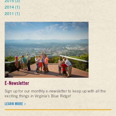
2015
(3)
2014
(1)
2011
(1)
E-Newsletter
Sign up for our monthly e-newsletter to keep up with all the
exciting things in Virginia's Blue Ridge!
LEARN MORE