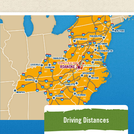
Driving Distances