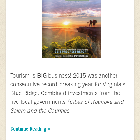
Tourism is
BIG
business! 2015 was another
consecutive record-breaking year for Virginia's
Blue Ridge. Combined investments from the
five local governments
(Cities of Roanoke and
Salem and the Counties
Continue Reading »