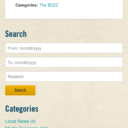
Categories:
The BUZZ
Search
Categories
Local News
(4)